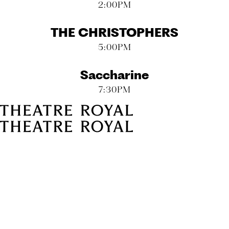
2:00PM
THE CHRISTOPHERS
5:00PM
Saccharine
7:30PM