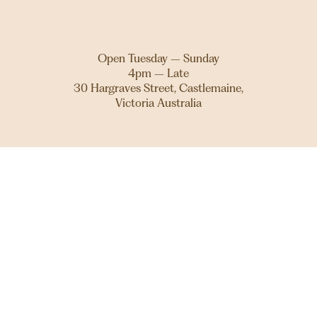
Open Tuesday – Sunday
4pm – Late
30 Hargraves Street, Castlemaine,
Victoria Australia
THE THEATRE ROYAL STANDS ON DJAARA COUNTRY.
WE ACKNOWLEDGE AND PAY OUR RESPECTS TO THE
DJA DJA WURRUNG PEOPLE, AS TRADITIONAL
CUSTODIANS OF THE LAND, AND TO THEIR ELDERS
PAST, PRESENT AND EMERGING. WE EXTEND THAT
RESPECT TO ALL FIRST NATIONS PEOPLE AND WE