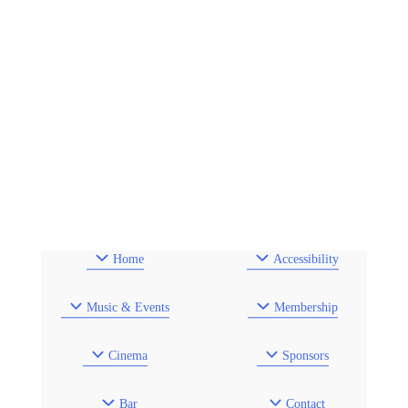
Home
Accessibility
Music & Events
Membership
Cinema
Sponsors
Bar
Contact