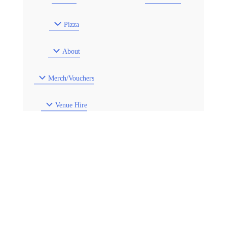
Pizza
About
Merch/Vouchers
Venue Hire