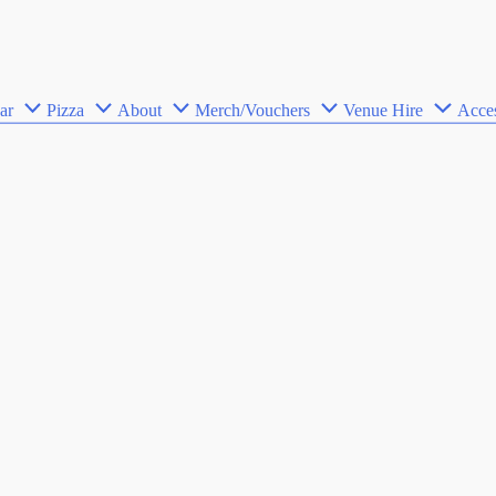
ar
Pizza
About
Merch/Vouchers
Venue Hire
Acces