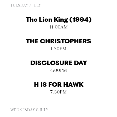
TUESDAY 7 JULY
The Lion King (1994)
11:00AM
THE CHRISTOPHERS
1:30PM
DISCLOSURE DAY
4:00PM
H IS FOR HAWK
7:30PM
WEDNESDAY 8 JULY