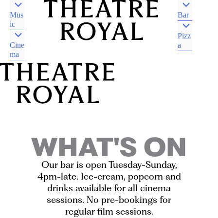
Mus
Bar
ic
Pizz
Cine
a
ma
DJAARA COUNTRY
CASTLEMAINE VIC
DJAARA COUNTRY
CASTLEMAINE VIC
WHAT'S ON
Our bar is open Tuesday-Sunday,
4pm-late. Ice-cream, popcorn and
drinks available for all cinema
sessions. No pre-bookings for
regular film sessions.