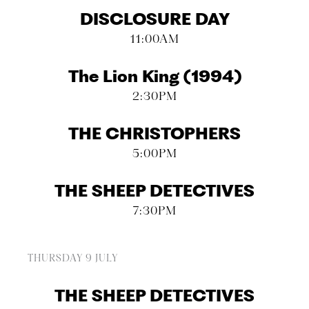
DISCLOSURE DAY
11:00AM
The Lion King (1994)
2:30PM
THE CHRISTOPHERS
5:00PM
THE SHEEP DETECTIVES
7:30PM
THURSDAY 9 JULY
THE SHEEP DETECTIVES