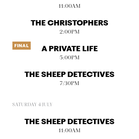
11:00AM
THE CHRISTOPHERS
2:00PM
FINAL
A PRIVATE LIFE
5:00PM
THE SHEEP DETECTIVES
7:30PM
SATURDAY 4 JULY
THE SHEEP DETECTIVES
11:00AM