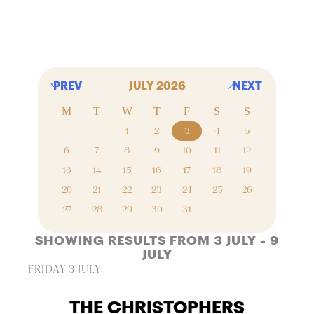
PREV
JULY 2026
NEXT
M
T
W
T
F
S
S
1
2
3
4
5
6
7
8
9
10
11
12
13
14
15
16
17
18
19
20
21
22
23
24
25
26
27
28
29
30
31
SHOWING RESULTS FROM 3 JULY - 9
JULY
FRIDAY 3 JULY
THE CHRISTOPHERS