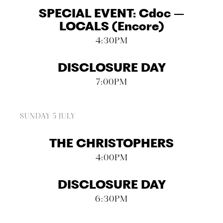
SPECIAL EVENT: Cdoc –
LOCALS (Encore)
4:30PM
DISCLOSURE DAY
7:00PM
SUNDAY 5 JULY
THE CHRISTOPHERS
4:00PM
DISCLOSURE DAY
6:30PM