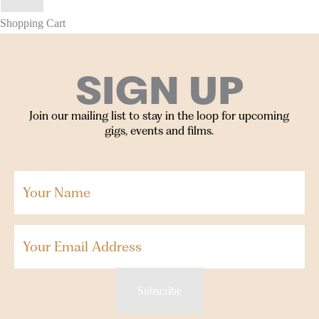
Shopping Cart
SIGN UP
Join our mailing list to stay in the loop for upcoming
gigs, events and films.
Your
Name
(Required)
Email
Subscribe