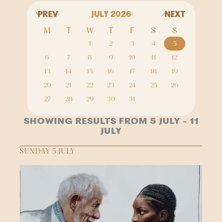
PREV
JULY 2026
NEXT
M
T
W
T
F
S
S
1
2
3
4
5
6
7
8
9
10
11
12
13
14
15
16
17
18
19
20
21
22
23
24
25
26
27
28
29
30
31
SHOWING RESULTS FROM 5 JULY - 11
JULY
SUNDAY 5 JULY