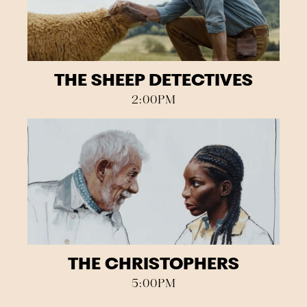
THE SHEEP DETECTIVES
2:00PM
THE CHRISTOPHERS
5:00PM