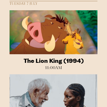
TUESDAY 7 JULY
The Lion King (1994)
11:00AM