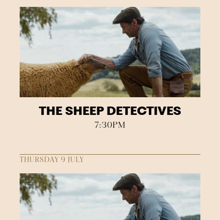
THE SHEEP DETECTIVES
7:30PM
THURSDAY 9 JULY