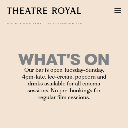
Skip
to
content
DJAARA COUNTRY
CASTLEMAINE VIC
WHAT'S ON
Our bar is open Tuesday-Sunday,
4pm-late. Ice-cream, popcorn and
drinks available for all cinema
sessions. No pre-bookings for
regular film sessions.