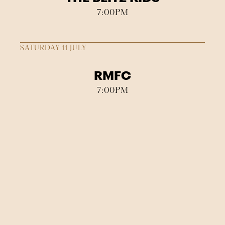
7:00PM
SATURDAY 11 JULY
RMFC
7:00PM