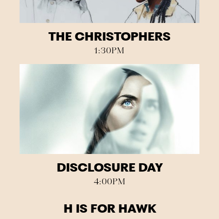
THE CHRISTOPHERS
1:30PM
DISCLOSURE DAY
4:00PM
H IS FOR HAWK