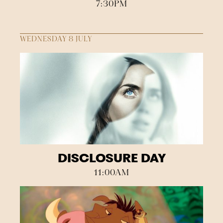
7:30PM
WEDNESDAY 8 JULY
DISCLOSURE DAY
11:00AM