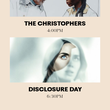
THE CHRISTOPHERS
4:00PM
DISCLOSURE DAY
6:30PM