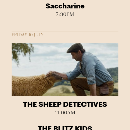
Saccharine
7:30PM
FRIDAY 10 JULY
THE SHEEP DETECTIVES
11:00AM
THE BLITZ KIDS