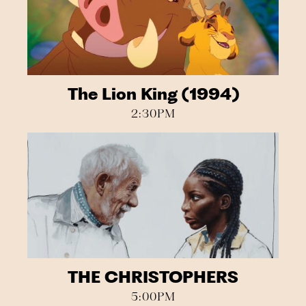
The Lion King (1994)
2:30PM
THE CHRISTOPHERS
5:00PM