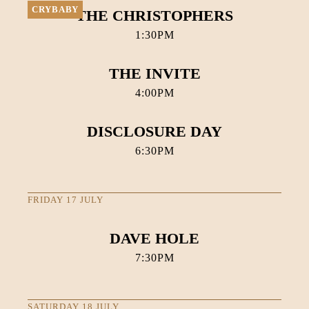
CRYBABY
THE CHRISTOPHERS
1:30PM
THE INVITE
4:00PM
DISCLOSURE DAY
6:30PM
FRIDAY 17 JULY
DAVE HOLE
7:30PM
SATURDAY 18 JULY