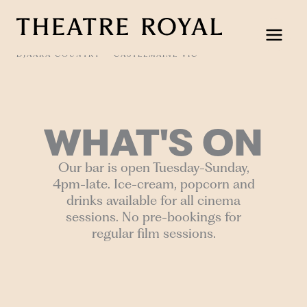
Skip
to
content
DJAARA COUNTRY
CASTLEMAINE VIC
WHAT'S ON
Our bar is open Tuesday-Sunday,
4pm-late. Ice-cream, popcorn and
drinks available for all cinema
sessions. No pre-bookings for
regular film sessions.