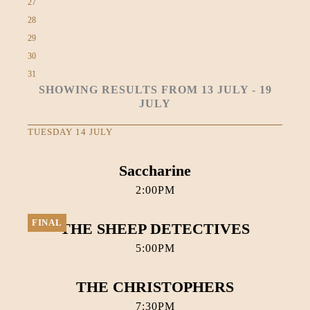
27
28
29
30
31
SHOWING RESULTS FROM 13 JULY - 19
JULY
TUESDAY 14 JULY
Saccharine
2:00PM
FINAL
THE SHEEP DETECTIVES
5:00PM
THE CHRISTOPHERS
7:30PM