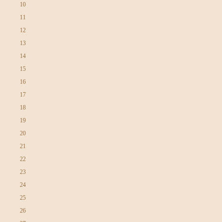
10
11
12
13
14
15
16
17
18
19
20
21
22
23
24
25
26