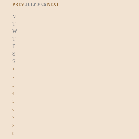
PREV
JULY 2026
NEXT
M
T
W
T
F
S
S
1
2
3
4
5
6
7
8
9