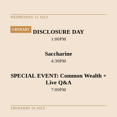
WEDNESDAY 15 JULY
CRYBABY
DISCLOSURE DAY
1:00PM
Saccharine
4:30PM
SPECIAL EVENT: Common Wealth +
Live Q&A
7:00PM
THURSDAY 16 JULY