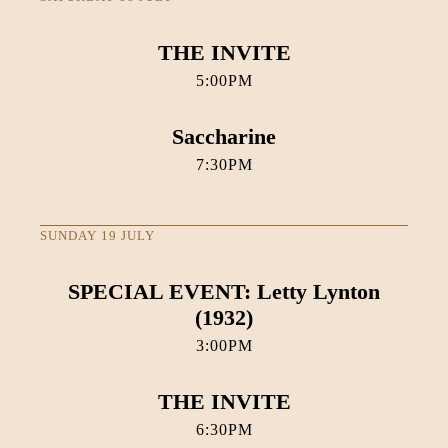
THE INVITE
5:00PM
Saccharine
7:30PM
SUNDAY 19 JULY
SPECIAL EVENT: Letty Lynton
(1932)
3:00PM
THE INVITE
6:30PM