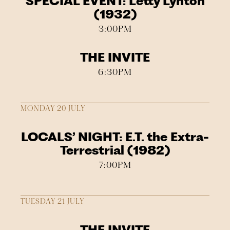
SPECIAL EVENT: Letty Lynton
(1932)
3:00PM
THE INVITE
6:30PM
MONDAY 20 JULY
LOCALS’ NIGHT: E.T. the Extra-
Terrestrial (1982)
7:00PM
TUESDAY 21 JULY