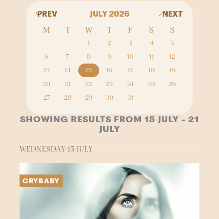
PREV
JULY 2026
NEXT
M
T
W
T
F
S
S
1
2
3
4
5
6
7
8
9
10
11
12
13
14
15
16
17
18
19
20
21
22
23
24
25
26
27
28
29
30
31
SHOWING RESULTS FROM 15 JULY - 21
JULY
WEDNESDAY 15 JULY
CRYBABY