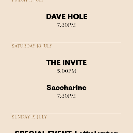
FRIDAY 17 JULY
DAVE HOLE
7:30PM
SATURDAY 18 JULY
THE INVITE
5:00PM
Saccharine
7:30PM
SUNDAY 19 JULY