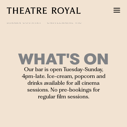
Skip
to
content
DJAARA COUNTRY
CASTLEMAINE VIC
WHAT'S ON
Our bar is open Tuesday-Sunday,
4pm-late. Ice-cream, popcorn and
drinks available for all cinema
sessions. No pre-bookings for
regular film sessions.