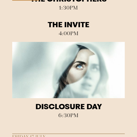
1:30PM
THE INVITE
4:00PM
DISCLOSURE DAY
6:30PM