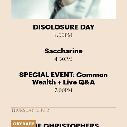
DISCLOSURE DAY
1:00PM
Saccharine
4:30PM
SPECIAL EVENT: Common
Wealth + Live Q&A
7:00PM
THURSDAY 16 JULY
CRYBABY
THE CHRISTOPHERS