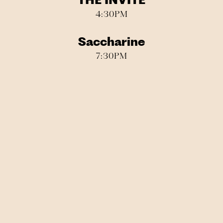
THE INVITE
4:30PM
Saccharine
7:30PM