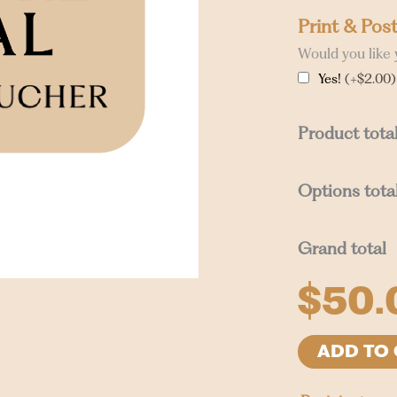
Print & Pos
Would you like 
Yes!
(+$2.00)
Product tota
Options tota
Grand total
$
50.
ADD TO