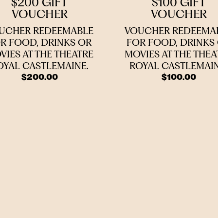
$200 GIFT
$100 GIFT
VOUCHER
VOUCHER
UCHER REDEEMABLE
VOUCHER REDEEMA
R FOOD, DRINKS OR
FOR FOOD, DRINKS
VIES AT THE THEATRE
MOVIES AT THE THEA
OYAL CASTLEMAINE.
ROYAL CASTLEMAIN
$
200.00
$
100.00