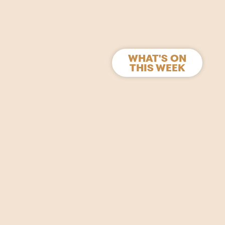
WHAT'S ON
THIS WEEK
s and films.