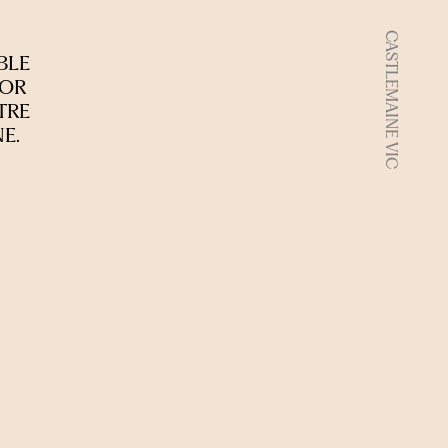
CASTLEMAINE VIC
BLE
 OR
TRE
E.