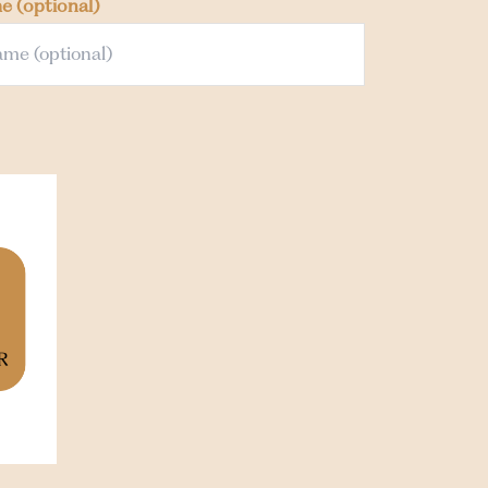
me
(optional)