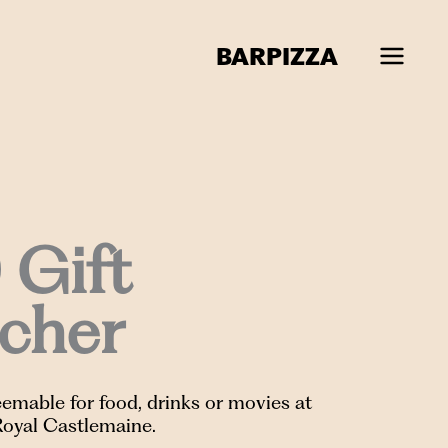
BAR
PIZZA
 Gift
cher
emable for food, drinks or movies at
Royal Castlemaine.