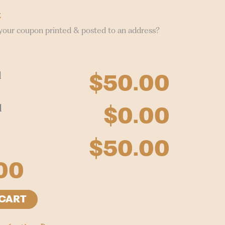
t
your coupon printed & posted to an address?
l
$50.00
l
$0.00
$50.00
00
 CART