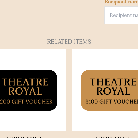
Recipient na
RELATED ITEMS