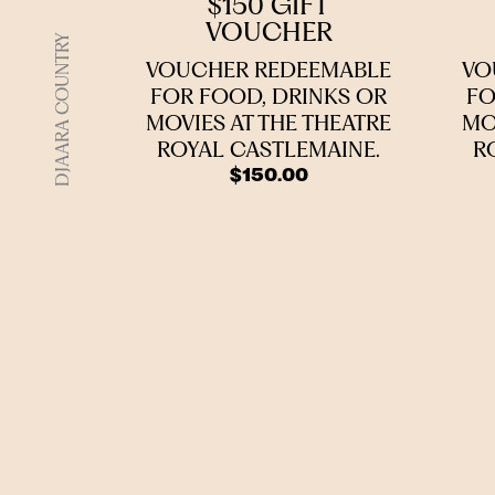
$150 GIFT
VOUCHER
DJAARA COUNTRY
VOUCHER REDEEMABLE
VO
FOR FOOD, DRINKS OR
FO
MOVIES AT THE THEATRE
MO
ROYAL CASTLEMAINE.
R
$
150.00