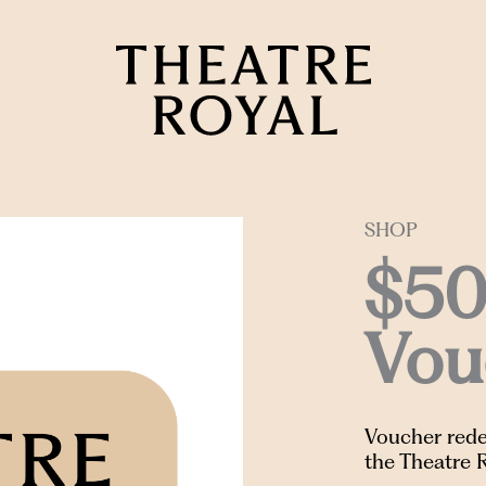
SHOP
$50
Vou
Voucher rede
the Theatre 