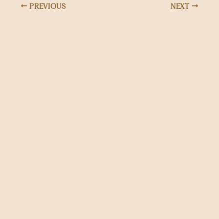
PREVIOUS
NEXT