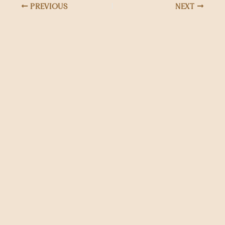
PREVIOUS
NEXT