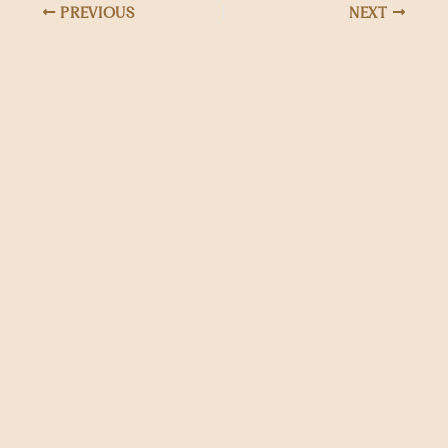
PREVIOUS
NEXT