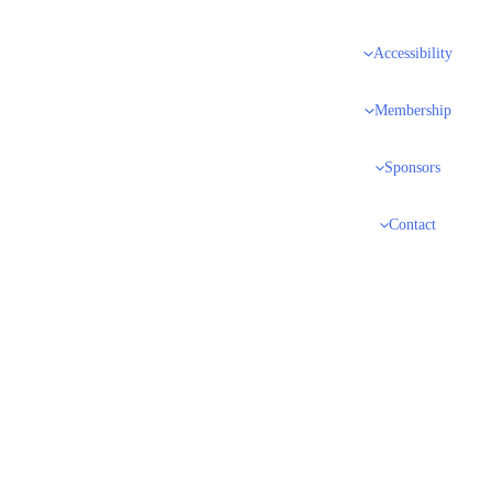
Accessibility
Membership
Sponsors
Contact