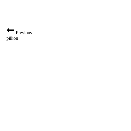
Previous
pillion