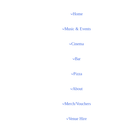
Home
Music & Events
Cinema
Bar
Pizza
About
Merch/Vouchers
Venue Hire