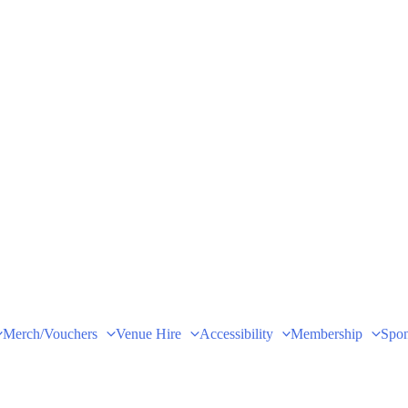
Merch/Vouchers
Venue Hire
Accessibility
Membership
Spon