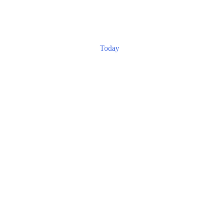
Today