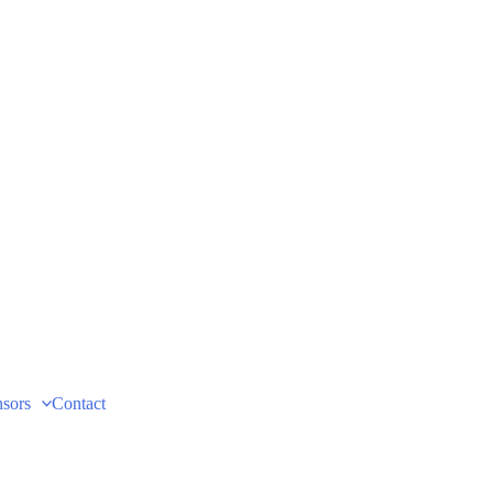
sors
Contact