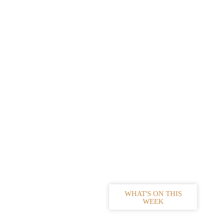
WHAT'S ON THIS
WEEK