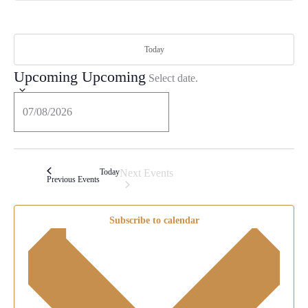
Today
Upcoming
Upcoming
Select date.
Today
Next
Events
Previous
Events
Subscribe to calendar