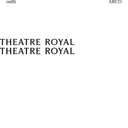
outfit
ARCO