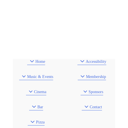
Home
Accessibility
Music & Events
Membership
Cinema
Sponsors
Bar
Contact
Pizza