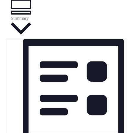
Summary