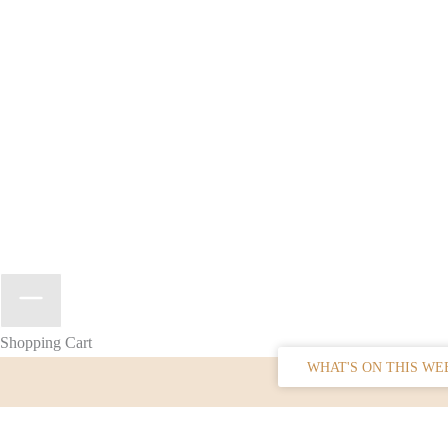
Shopping Cart
WHAT'S ON THIS WE
SIGN UP