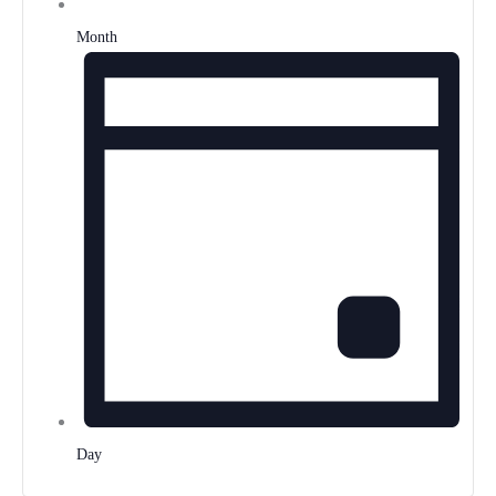
Month
Day