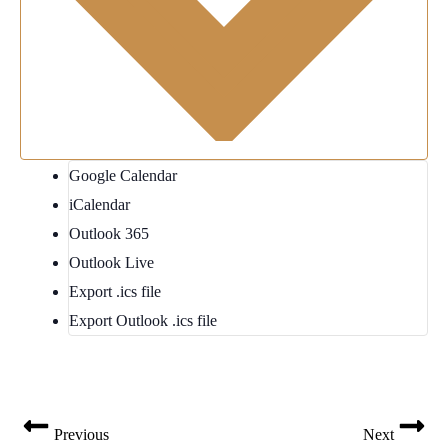
Google Calendar
iCalendar
Outlook 365
Outlook Live
Export .ics file
Export Outlook .ics file
Previous
Next