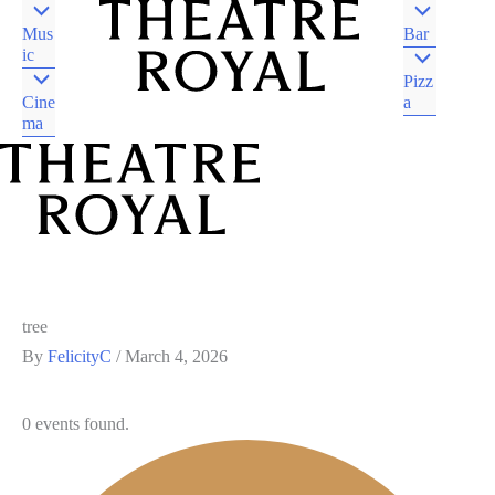
Mus
Bar
ic
Pizz
Cine
a
ma
DJAARA COUNTRY
CASTLEMAINE VIC
DJAARA COUNTRY
CASTLEMAINE VIC
tree
By
FelicityC
/
March 4, 2026
0 events found.