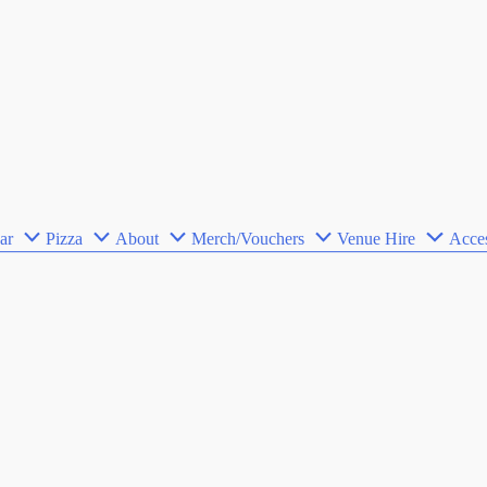
ar
Pizza
About
Merch/Vouchers
Venue Hire
Acces