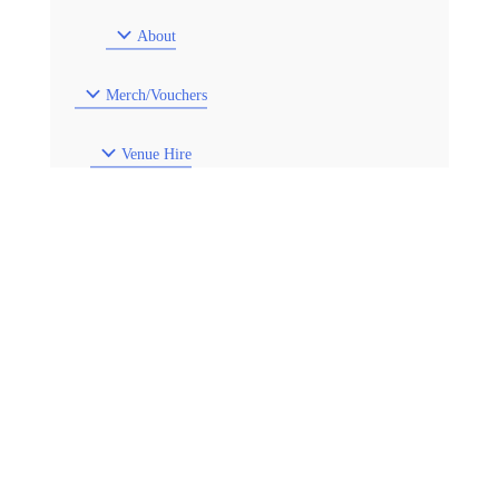
About
Merch/Vouchers
Venue Hire