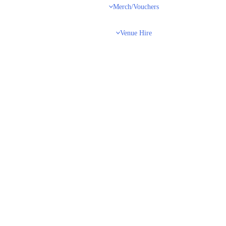
Merch/Vouchers
Venue Hire