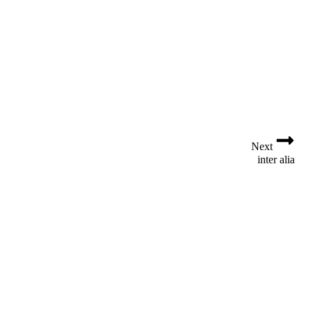
t
i
o
n
Next
inter alia