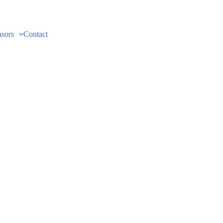
sors
Contact