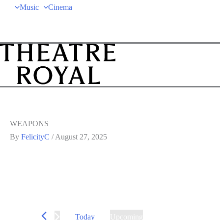
Music
Cinema
WEAPONS
By
FelicityC
/
August 27, 2025
Today
Upcoming