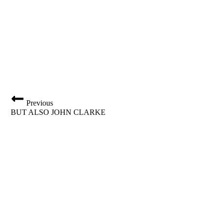
Previous
BUT ALSO JOHN CLARKE