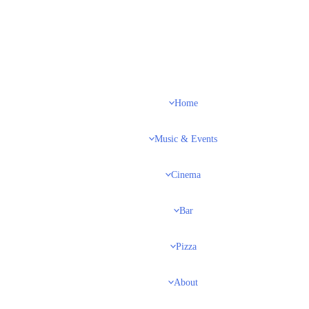
Home
Music & Events
Cinema
Bar
Pizza
About