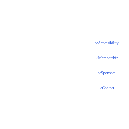
Accessibility
Membership
Sponsors
Contact