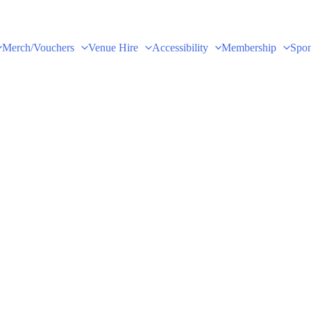
Merch/Vouchers
Venue Hire
Accessibility
Membership
Spon