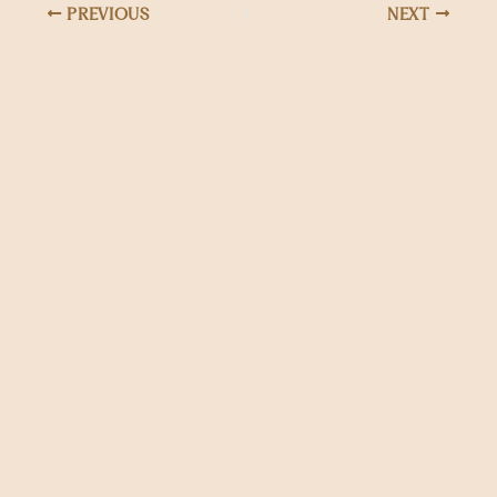
PREVIOUS
NEXT