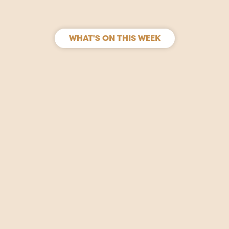
WHAT'S ON THIS WEEK
SIGN UP
Join our mailing list to stay in the loop for upcoming
gigs, events and films.
Your
Name
(Required)
Email