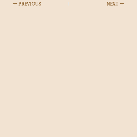
PREVIOUS
NEXT