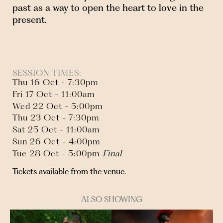
past as a way to open the heart to love in the
present.
SESSION TIMES:
Thu 16 Oct - 7:30pm
Fri 17 Oct - 11:00am
Wed 22 Oct - 5:00pm
Thu 23 Oct - 7:30pm
Sat 25 Oct - 11:00am
Sun 26 Oct - 4:00pm
Tue 28 Oct - 5:00pm
Final
Tickets available from the venue.
ALSO SHOWING