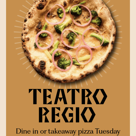
Dine in or takeaway pizza Tuesday