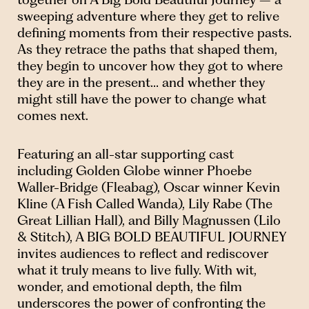
sweeping adventure where they get to relive
defining moments from their respective pasts.
As they retrace the paths that shaped them,
they begin to uncover how they got to where
they are in the present… and whether they
might still have the power to change what
comes next.
Featuring an all-star supporting cast
including Golden Globe winner Phoebe
Waller-Bridge (Fleabag), Oscar winner Kevin
Kline (A Fish Called Wanda), Lily Rabe (The
Great Lillian Hall), and Billy Magnussen (Lilo
& Stitch), A BIG BOLD BEAUTIFUL JOURNEY
invites audiences to reflect and rediscover
what it truly means to live fully. With wit,
wonder, and emotional depth, the film
underscores the power of confronting the