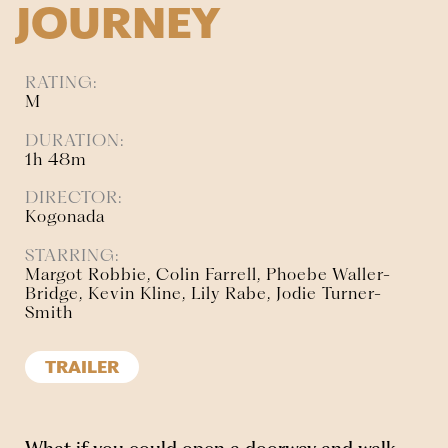
JOURNEY
RATING:
M
DURATION:
1h 48m
DIRECTOR:
Kogonada
STARRING:
Margot Robbie, Colin Farrell, Phoebe Waller-
Bridge, Kevin Kline, Lily Rabe, Jodie Turner-
Smith
TRAILER