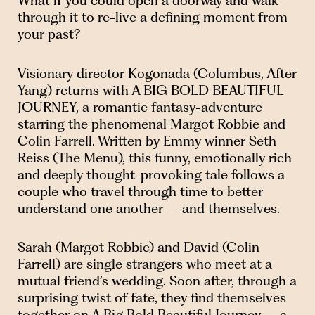
What if you could open a doorway and walk
through it to re-live a defining moment from
your past?
Visionary director Kogonada (Columbus, After
Yang) returns with A BIG BOLD BEAUTIFUL
JOURNEY, a romantic fantasy-adventure
starring the phenomenal Margot Robbie and
Colin Farrell. Written by Emmy winner Seth
Reiss (The Menu), this funny, emotionally rich
and deeply thought-provoking tale follows a
couple who travel through time to better
understand one another – and themselves.
Sarah (Margot Robbie) and David (Colin
Farrell) are single strangers who meet at a
mutual friend’s wedding. Soon after, through a
surprising twist of fate, they find themselves
together on A Big Bold Beautiful Journey – a