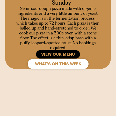
– Sunday
Semi-sourdough pizza made with organic
ingredients and a very little amount of yeast.
The magic is in the fermentation process,
which takes up to 72 hours. Each pizza is then
balled up and hand-stretched to order. We
cook our pizza in a 500c oven with a stone
floor. The effect is a thin, crisp base with a
puffy, leopard-spotted crust. No bookings
required.
VIEW OUR MENU
WHAT'S ON THIS WEEK
SIGN UP
Join our mailing list to stay in the loop for upcoming
gigs, events and films.