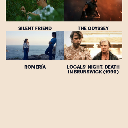
SILENT FRIEND
THE ODYSSEY
ROMERÍA
LOCALS’ NIGHT: DEATH
IN BRUNSWICK (1990)