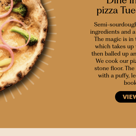
pizza Tu
Semi-sourdough
ingredients and a 
The magic is in
which takes up 
then balled up a
We cook our piz
stone floor. The 
with a puffy, 
book
VIE