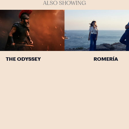
ALSO SHOWING
THE ODYSSEY
ROMERÍA