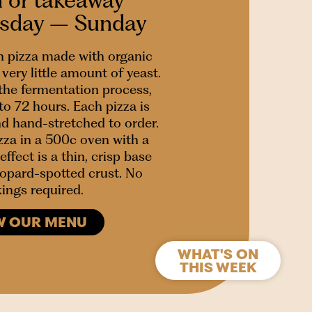
esday – Sunday
 pizza made with organic
very little amount of yeast.
 the fermentation process,
to 72 hours. Each pizza is
nd hand-stretched to order.
za in a 500c oven with a
effect is a thin, crisp base
leopard-spotted crust. No
ings required.
W OUR MENU
WHAT'S ON
THIS WEEK