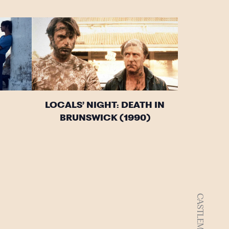
LOCALS’ NIGHT: DEATH IN
BRUNSWICK (1990)
CASTLEMAINE VIC