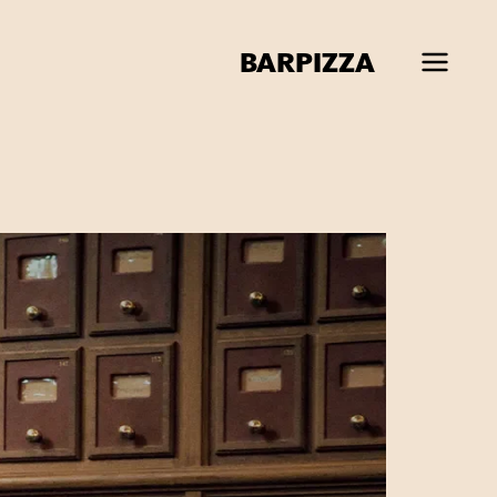
BAR
PIZZA