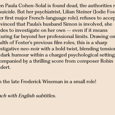
n Paula Cohen-Solal is found dead, the authorities r
 suicide. But her psychiatrist, Lilian Steiner (Jodie Fos
er first major French-language role), refuses to accept
vinced that Paula’s husband Simon is involved, she
des to investigate on her own – even if it means
uring far beyond her professional limits. Drawing on
dth of Foster’s previous film roles, this is a sharp
stigative neo-noir with a bold twist, blending tensio
 dark humour within a charged psychological setting
ompanied by a thrilling score from composer Robin
dert.
 the late Frederick Wiseman in a small role!
ch with English subtitles.