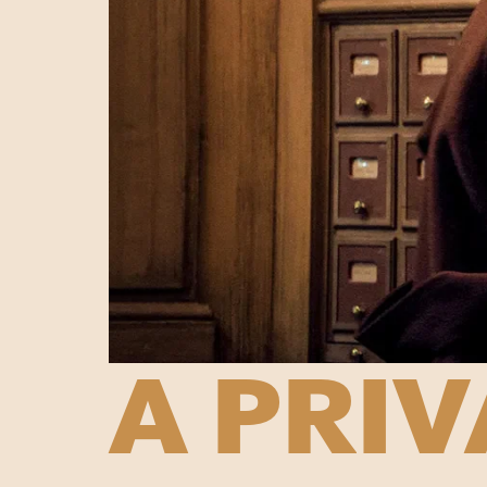
A PRIV