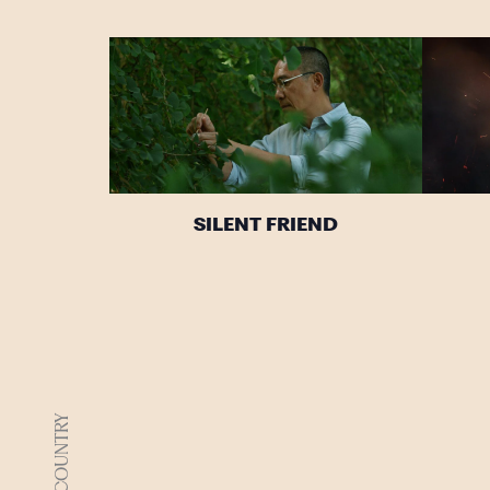
SILENT FRIEND
DJAARA COUNTRY