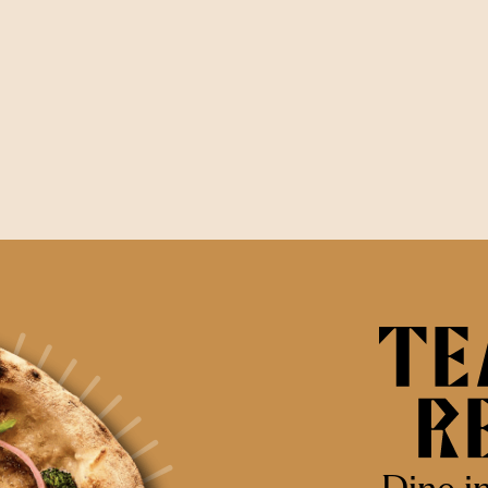
Dine i