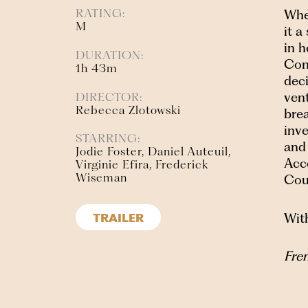
RATING:
Whe
M
it a
in h
DURATION:
Con
1h 43m
deci
vent
DIRECTOR:
Rebecca Zlotowski
brea
inve
STARRING:
and
Jodie Foster, Daniel Auteuil,
Acc
Virginie Efira, Frederick
Wiseman
Cou
With
TRAILER
Fren