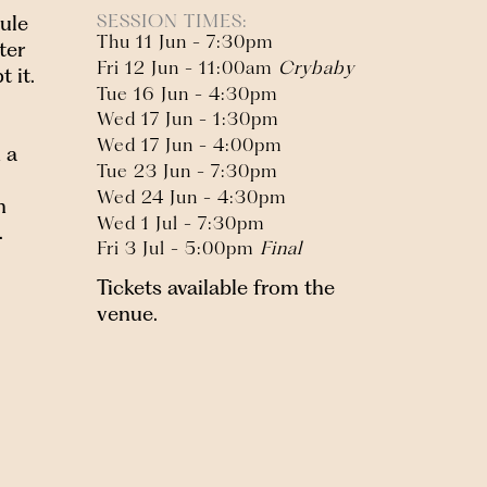
SESSION TIMES:
ule
Thu 11 Jun - 7:30pm
ter
Fri 12 Jun - 11:00am
Crybaby
 it.
Tue 16 Jun - 4:30pm
Wed 17 Jun - 1:30pm
Wed 17 Jun - 4:00pm
 a
Tue 23 Jun - 7:30pm
Wed 24 Jun - 4:30pm
n
Wed 1 Jul - 7:30pm
.
Fri 3 Jul - 5:00pm
Final
Tickets available from the
venue.