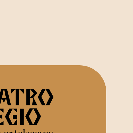
n or takeaway