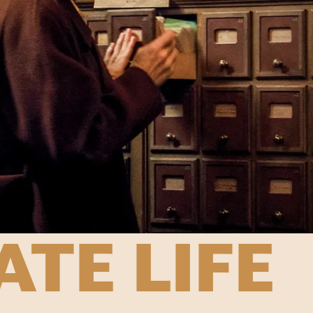
ATE LIFE