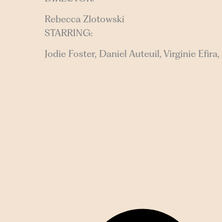
Rebecca Zlotowski
STARRING:
Jodie Foster, Daniel Auteuil, Virginie Efir