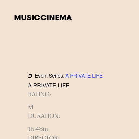
Skip
to
MUSIC
CINEMA
content
Event Series:
A PRIVATE LIFE
A PRIVATE LIFE
RATING:
M
DURATION:
1h 43m
DIRECTOR: