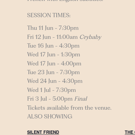
SESSION TIMES:
Thu 11 Jun - 7:30pm
Fri 12 Jun - 11:00am
Crybaby
Tue 16 Jun - 4:30pm
Wed 17 Jun - 1:30pm
Wed 17 Jun - 4:00pm
Tue 23 Jun - 7:30pm
Wed 24 Jun - 4:30pm
Wed 1 Jul - 7:30pm
Fri 3 Jul - 5:00pm
Final
Tickets available from the venue.
ALSO SHOWING
SILENT FRIEND
THE