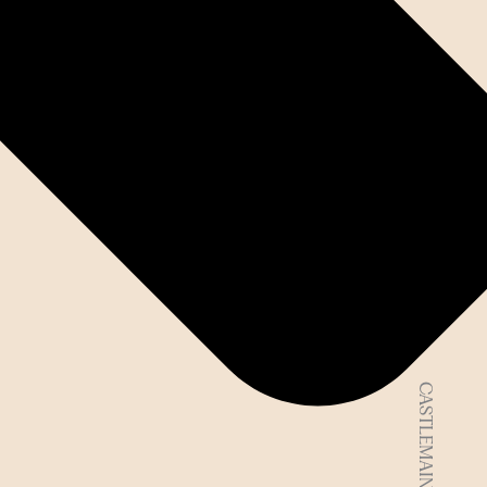
CASTLEMAINE VIC