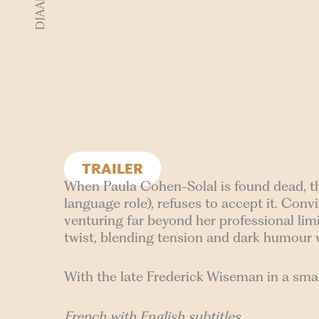
TRAILER
When Paula Cohen-Solal is found dead, the a
language role), refuses to accept it. Con
venturing far beyond her professional limi
twist, blending tension and dark humour 
With the late Frederick Wiseman in a smal
French with English subtitles.