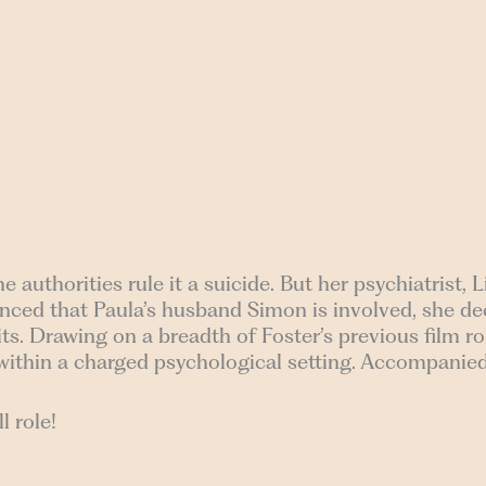
uthorities rule it a suicide. But her psychiatrist, Li
vinced that Paula’s husband Simon is involved, she d
ts. Drawing on a breadth of Foster’s previous film rol
within a charged psychological setting. Accompanied
l role!