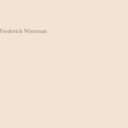
a, Frederick Wiseman