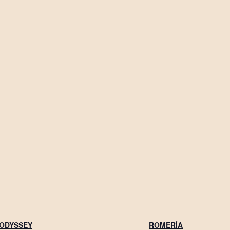
 ODYSSEY
ROMERÍA