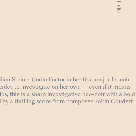
lian Steiner (Jodie Foster in her first major French-
ecides to investigate on her own – even if it means
es, this is a sharp investigative neo-noir with a bold
 by a thrilling score from composer Robin Coudert.