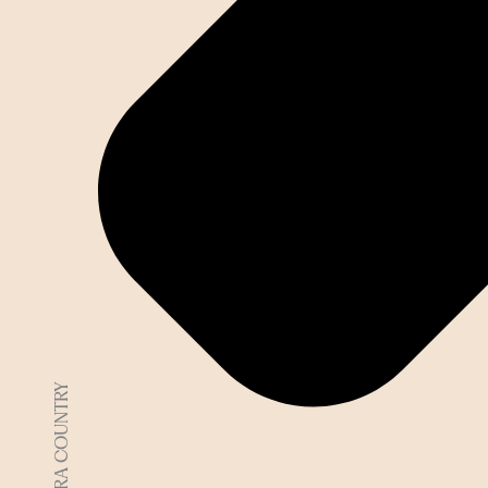
DJAARA COUNTRY