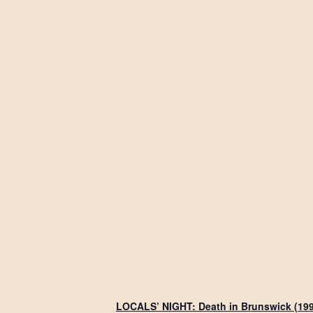
LOCALS’ NIGHT: Death in Brunswick (19