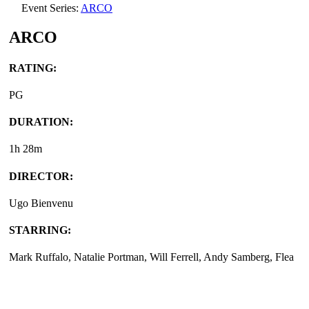
Event Series:
ARCO
ARCO
RATING:
PG
DURATION:
1h 28m
DIRECTOR:
Ugo Bienvenu
STARRING:
Mark Ruffalo, Natalie Portman, Will Ferrell, Andy Samberg, Flea