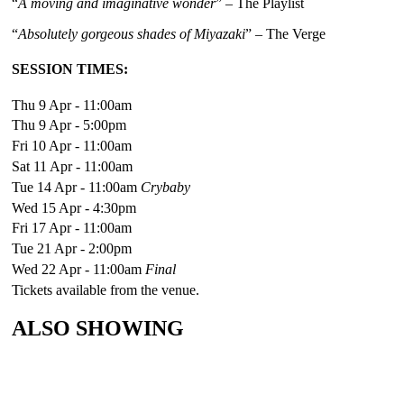
“
A moving and imaginative wonder
” – The Playlist
“
Absolutely gorgeous shades of Miyazaki
” – The Verge
SESSION TIMES:
Thu 9 Apr - 11:00am
Thu 9 Apr - 5:00pm
Fri 10 Apr - 11:00am
Sat 11 Apr - 11:00am
Tue 14 Apr - 11:00am
Crybaby
Wed 15 Apr - 4:30pm
Fri 17 Apr - 11:00am
Tue 21 Apr - 2:00pm
Wed 22 Apr - 11:00am
Final
Tickets available from the venue.
ALSO SHOWING