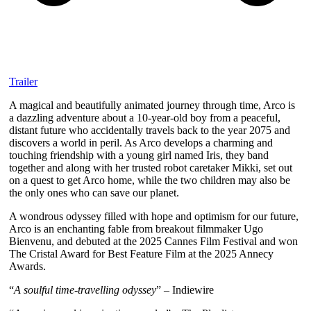
Trailer
A magical and beautifully animated journey through time, Arco is
a dazzling adventure about a 10-year-old boy from a peaceful,
distant future who accidentally travels back to the year 2075 and
discovers a world in peril. As Arco develops a charming and
touching friendship with a young girl named Iris, they band
together and along with her trusted robot caretaker Mikki, set out
on a quest to get Arco home, while the two children may also be
the only ones who can save our planet.
A wondrous odyssey filled with hope and optimism for our future,
Arco is an enchanting fable from breakout filmmaker Ugo
Bienvenu, and debuted at the 2025 Cannes Film Festival and won
The Cristal Award for Best Feature Film at the 2025 Annecy
Awards.
“
A soulful time-travelling odyssey
” – Indiewire