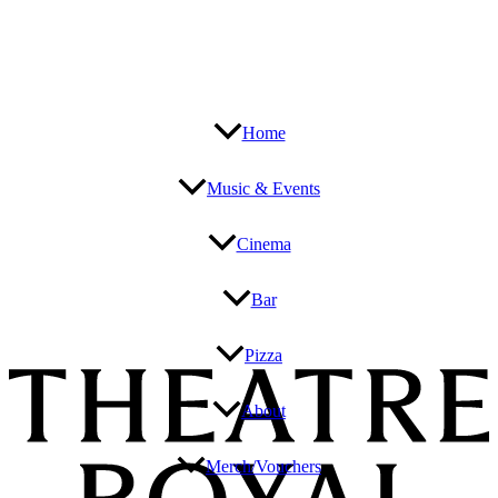
Home
Music & Events
Cinema
Bar
Pizza
About
Merch/Vouchers