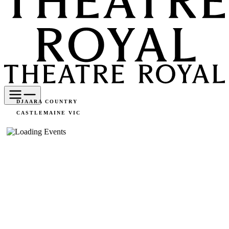
DJAARA COUNTRY
CASTLEMAINE VIC