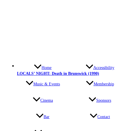
Home
Accessibility
LOCALS’ NIGHT: Death in Brunswick (1990)
Music & Events
Membership
Cinema
Sponsors
Bar
Contact