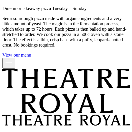
Dine in or takeaway pizza Tuesday – Sunday
Semi-sourdough pizza made with organic ingredients and a very
little amount of yeast. The magic is in the fermentation process,
which takes up to 72 hours. Each pizza is then balled up and hand-
stretched to order. We cook our pizza in a 500c oven with a stone
floor. The effect is a thin, crisp base with a puffy, leopard-spotted
crust. No bookings required.
View our menu