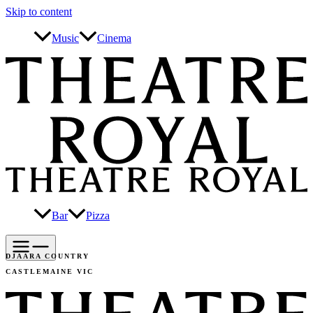
Skip to content
Music
Cinema
Bar
Pizza
DJAARA COUNTRY
CASTLEMAINE VIC