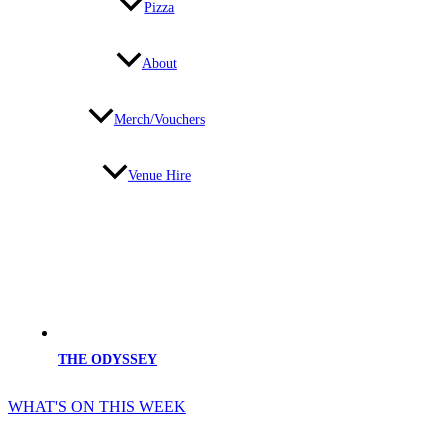
Pizza
About
Merch/Vouchers
Venue Hire
THE ODYSSEY
WHAT'S ON THIS WEEK