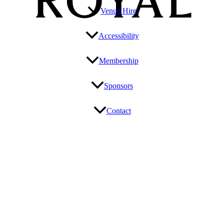
Venue Hire
Accessibility
Membership
Sponsors
Contact