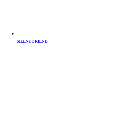
SILENT FRIEND