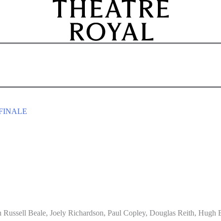
FINALE
 Russell Beale, Joely Richardson, Paul Copley, Douglas Reith, Hugh B