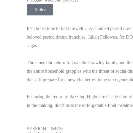
Trailer
It’s almost time to bid farewell… Acclaimed period dir
beloved period drama franchise, Julian Fellowes, fo
sagas.
The cinematic return follows the Crawley family and their
the entire household grapples with the threat of social d
the staff prepare for a new chapter with the next genera
Featuring the return of dazzling Highclere Castle favour
in the making, don’t miss the unforgettable final inst
SESSION TIMES: