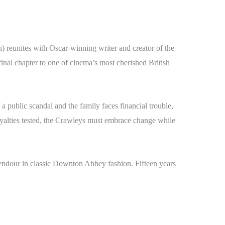
reunites with Oscar-winning writer and creator of the
chapter to one of cinema’s most cherished British
a public scandal and the family faces financial trouble,
loyalties tested, the Crawleys must embrace change while
plendour in classic Downton Abbey fashion. Fifteen years