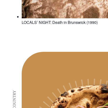
LOCALS’ NIGHT: Death in Brunswick (1990)