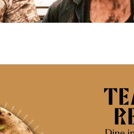
Dine i