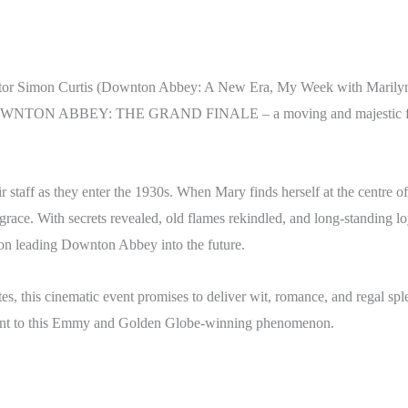
ector Simon Curtis (Downton Abbey: A New Era, My Week with Marilyn) 
r DOWNTON ABBEY: THE GRAND FINALE – a moving and majestic final 
 staff as they enter the 1930s. When Mary finds herself at the centre of 
isgrace. With secrets revealed, old flames rekindled, and long-standing 
tion leading Downton Abbey into the future.
ites, this cinematic event promises to deliver wit, romance, and regal s
alment to this Emmy and Golden Globe-winning phenomenon.