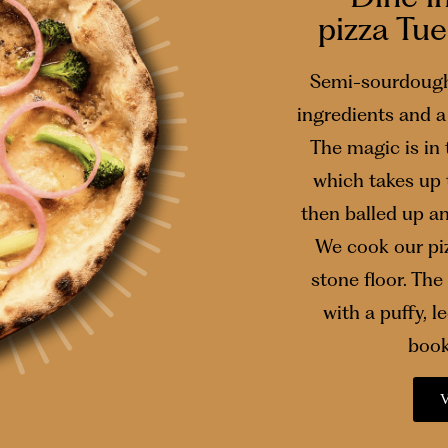
pizza Tu
Semi-sourdough
ingredients and a 
The magic is in
which takes up 
then balled up a
We cook our piz
stone floor. The 
with a puffy, 
book
V