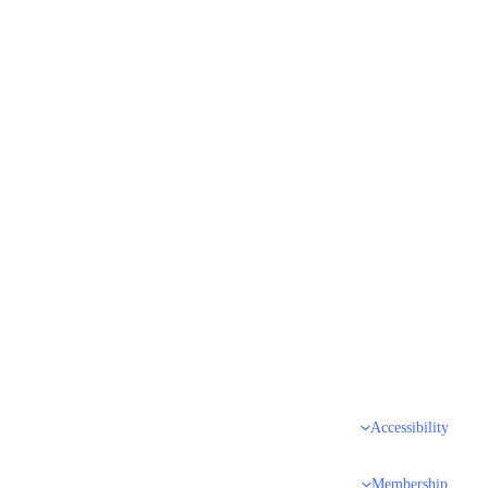
Accessibility
Membership