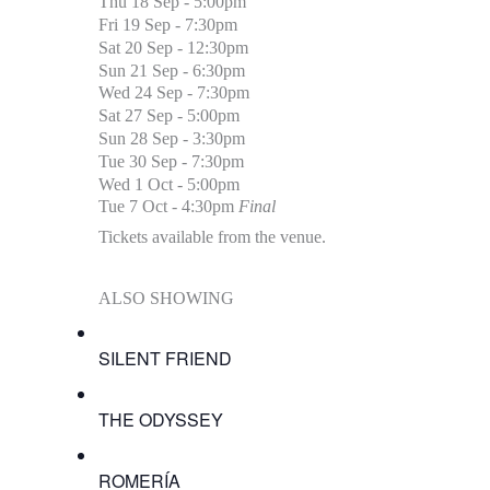
Thu 18 Sep - 5:00pm
Fri 19 Sep - 7:30pm
Sat 20 Sep - 12:30pm
Sun 21 Sep - 6:30pm
Wed 24 Sep - 7:30pm
Sat 27 Sep - 5:00pm
Sun 28 Sep - 3:30pm
Tue 30 Sep - 7:30pm
Wed 1 Oct - 5:00pm
Tue 7 Oct - 4:30pm
Final
Tickets available from the venue.
ALSO SHOWING
SILENT FRIEND
THE ODYSSEY
ROMERÍA