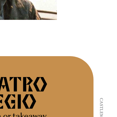
n or takeaway