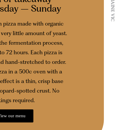
CASTLEMAINE VIC
CASTLEMAINE VIC
esday – Sunday
 pizza made with organic
very little amount of yeast.
 the fermentation process,
to 72 hours. Each pizza is
nd hand-stretched to order.
za in a 500c oven with a
effect is a thin, crisp base
leopard-spotted crust. No
ings required.
iew our menu