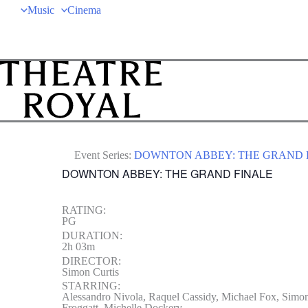
Music
Cinema
Event Series:
DOWNTON ABBEY: THE GRAND 
DOWNTON ABBEY: THE GRAND FINALE
RATING:
PG
DURATION:
2h 03m
DIRECTOR:
Simon Curtis
STARRING:
Alessandro Nivola, Raquel Cassidy, Michael Fox, Simon
Froggatt, Michelle Dockery