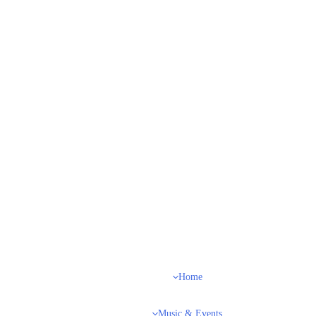
Home
Music & Events