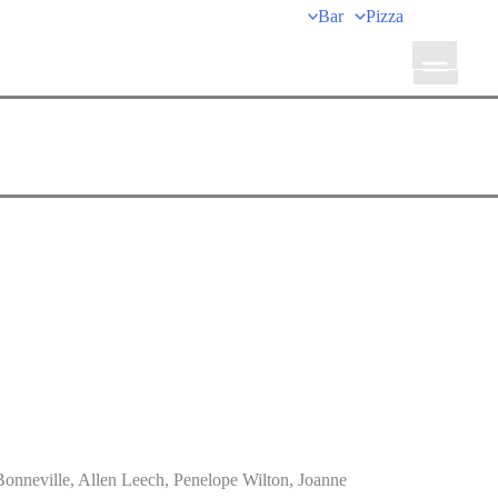
Bar
Pizza
onneville, Allen Leech, Penelope Wilton, Joanne