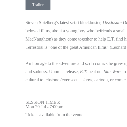
Trailer
Steven Spielberg’s latest sci-fi blockbuster,
Disclosure D
beloved films, about a young boy who befriends a small
MacNaughton) as they come together to help E.T. find h
Terrestrial is “one of the great American films” (Leonar
An homage to the adventure and sci-fi comics he grew 
and sadness. Upon its release,
E.T.
beat out
Star Wars
to 
cultural touchstone (ever seen a show, cartoon, or comic
SESSION TIMES:
Mon 20 Jul - 7:00pm
Tickets available from the venue.