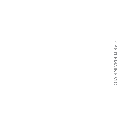
CASTLEMAINE VIC
CASTLEMAINE VIC