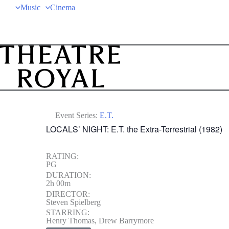
Music
Cinema
Event Series:
E.T.
LOCALS’ NIGHT: E.T. the Extra-Terrestrial (1982)
RATING:
PG
DURATION:
2h 00m
DIRECTOR:
Steven Spielberg
STARRING:
Henry Thomas, Drew Barrymore