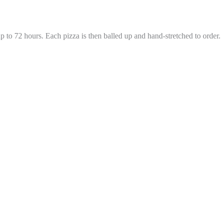
 to 72 hours. Each pizza is then balled up and hand-stretched to order.