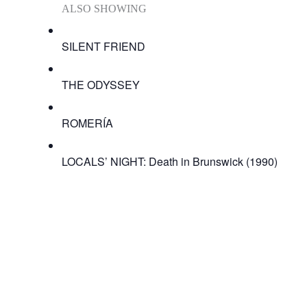
ALSO SHOWING
SILENT FRIEND
THE ODYSSEY
ROMERÍA
LOCALS’ NIGHT: Death in Brunswick (1990)