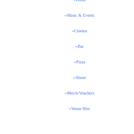
Home
Music & Events
Cinema
Bar
Pizza
About
Merch/Vouchers
Venue Hire