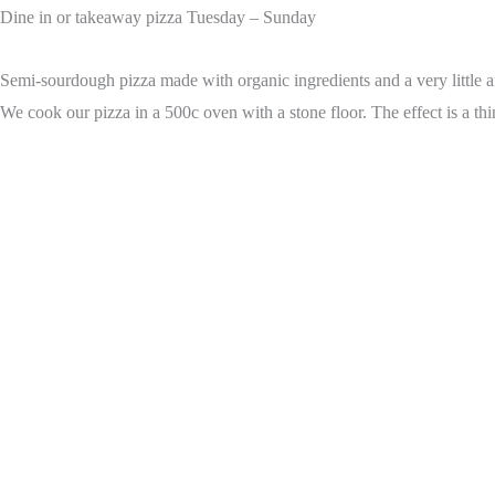
Dine in or takeaway pizza Tuesday – Sunday
Semi-sourdough pizza made with organic ingredients and a very little am
We cook our pizza in a 500c oven with a stone floor. The effect is a thi