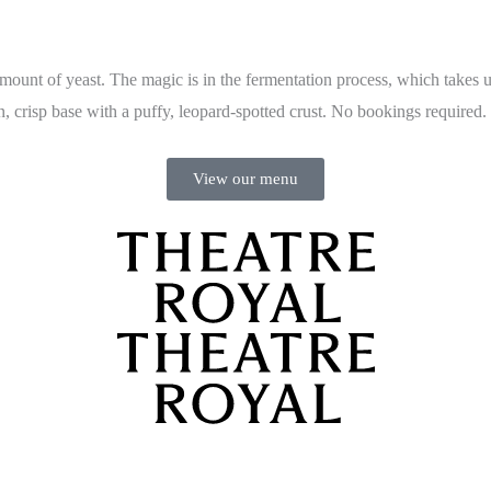
ount of yeast. The magic is in the fermentation process, which takes up
n, crisp base with a puffy, leopard-spotted crust. No bookings required.
View our menu