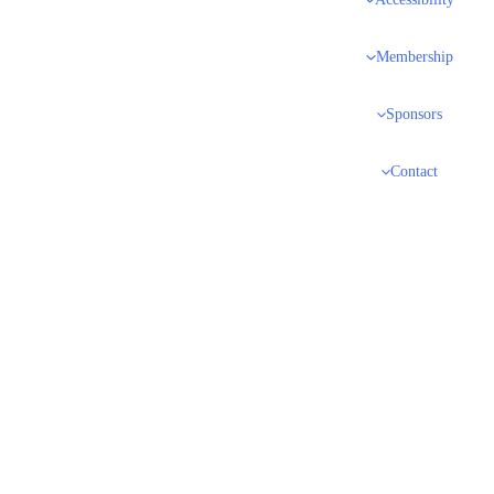
Accessibility
Membership
Sponsors
Contact