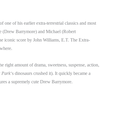
of one of his earlier extra-terrestrial classics and most
tie (Drew Barrymore) and Michael (Robert
 iconic score by John Williams, E.T. The Extra-
ywhere.
the right amount of drama, sweetness, suspense, action,
c Park
‘s dinosaurs crushed it). It quickly became a
eatures a supremely cute Drew Barrymore.