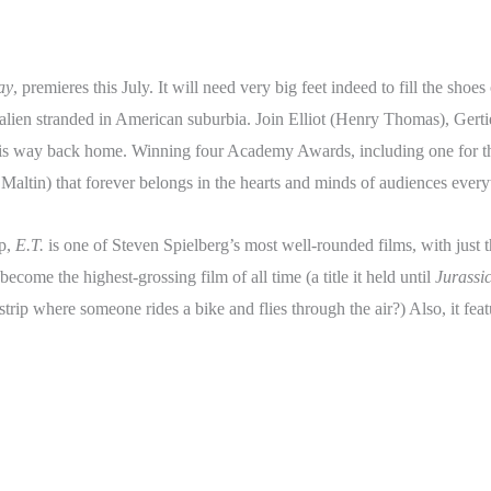
ay
, premieres this July. It will need very big feet indeed to fill the shoes 
 alien stranded in American suburbia. Join Elliot (Henry Thomas), Ger
is way back home. Winning four Academy Awards, including one for the
d Maltin) that forever belongs in the hearts and minds of audiences ever
up,
E.T.
is one of Steven Spielberg’s most well-rounded films, with just 
become the highest-grossing film of all time (a title it held until
Jurassi
 strip where someone rides a bike and flies through the air?) Also, it f