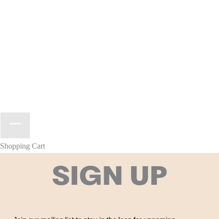
Shopping Cart
SIGN UP