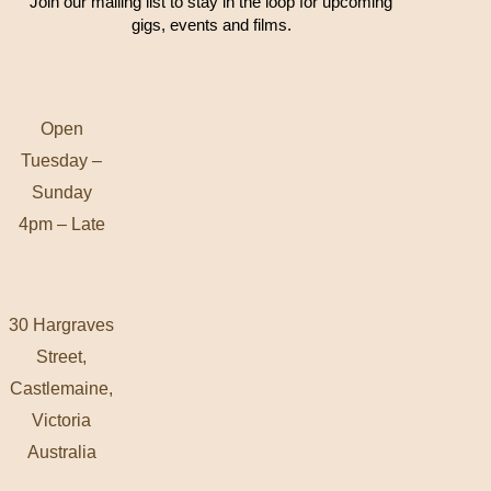
Join our mailing list to stay in the loop for upcoming
gigs, events and films.
Open
Tuesday –
Sunday
4pm – Late
30 Hargraves
Street,
Castlemaine,
Victoria
Australia