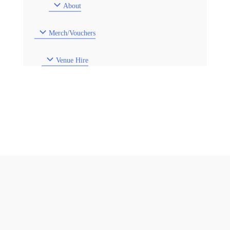
About
Merch/Vouchers
Venue Hire