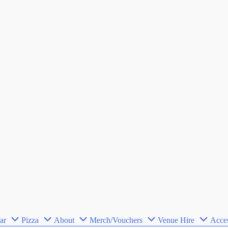
ar
Pizza
About
Merch/Vouchers
Venue Hire
Acces