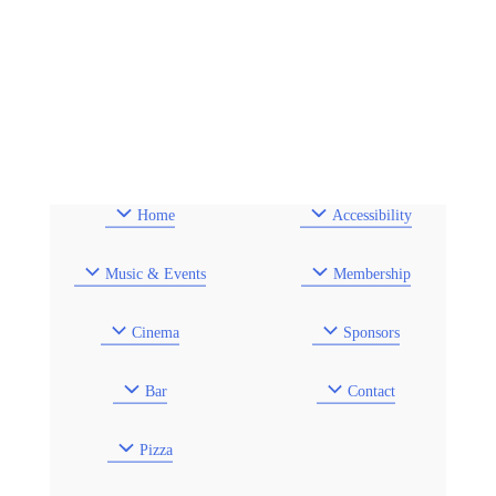
Home
Accessibility
Music & Events
Membership
Cinema
Sponsors
Bar
Contact
Pizza