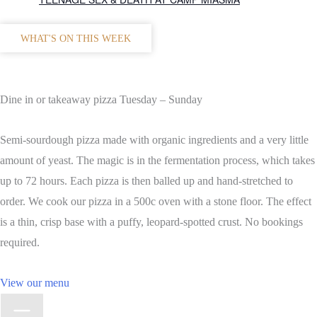
WHAT'S ON THIS WEEK
Dine in or takeaway pizza Tuesday – Sunday
Semi-sourdough pizza made with organic ingredients and a very little
amount of yeast. The magic is in the fermentation process, which takes
up to 72 hours. Each pizza is then balled up and hand-stretched to
order. We cook our pizza in a 500c oven with a stone floor. The effect
is a thin, crisp base with a puffy, leopard-spotted crust. No bookings
required.
View our menu