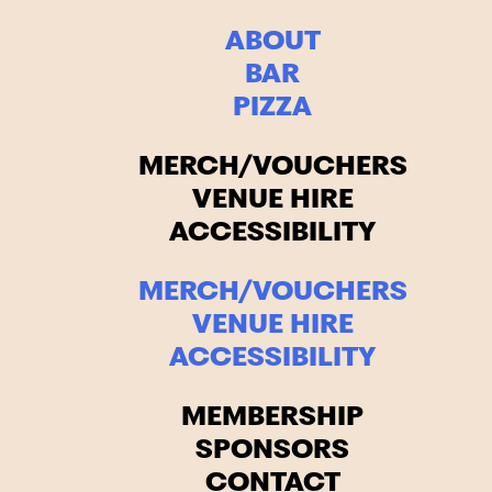
ABOUT
BAR
PIZZA
MERCH/VOUCHERS
VENUE HIRE
ACCESSIBILITY
MERCH/VOUCHERS
VENUE HIRE
ACCESSIBILITY
MEMBERSHIP
SPONSORS
CONTACT