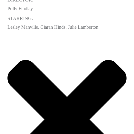
Polly Findlay
STARRING:
Lesley Manville, Ciaran Hinds, Julie Lamberton