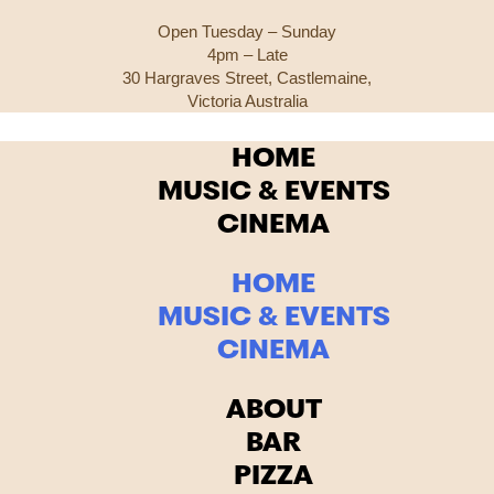
Open Tuesday – Sunday
4pm – Late
30 Hargraves Street, Castlemaine,
Victoria Australia
HOME
MUSIC & EVENTS
CINEMA
HOME
MUSIC & EVENTS
CINEMA
ABOUT
BAR
PIZZA