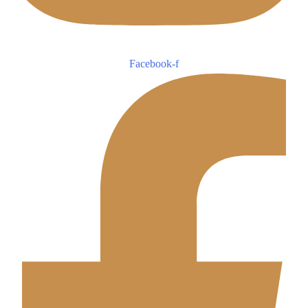
Facebook-f