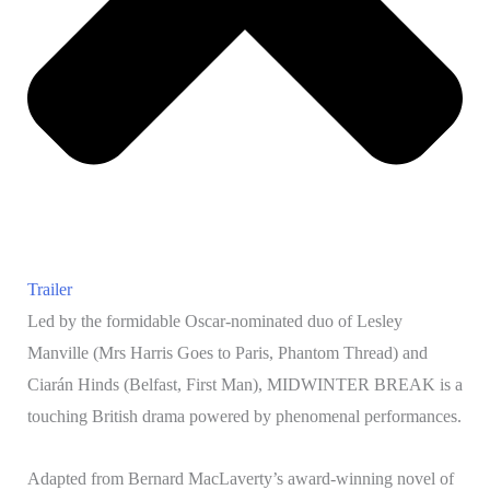
Trailer
Led by the formidable Oscar-nominated duo of Lesley
Manville (Mrs Harris Goes to Paris, Phantom Thread) and
Ciarán Hinds (Belfast, First Man), MIDWINTER BREAK is a
touching British drama powered by phenomenal performances.
Adapted from Bernard MacLaverty’s award-winning novel of