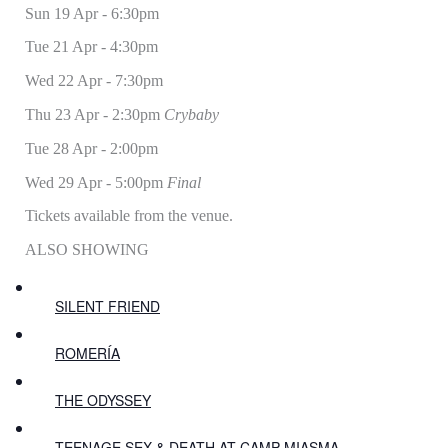
Sun 19 Apr - 6:30pm
Tue 21 Apr - 4:30pm
Wed 22 Apr - 7:30pm
Thu 23 Apr - 2:30pm
Crybaby
Tue 28 Apr - 2:00pm
Wed 29 Apr - 5:00pm
Final
Tickets available from the venue.
ALSO SHOWING
SILENT FRIEND
ROMERÍA
THE ODYSSEY
TEENAGE SEX & DEATH AT CAMP MIASMA