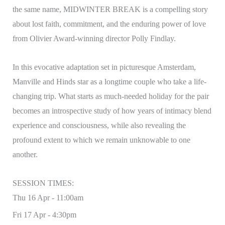
the same name, MIDWINTER BREAK is a compelling story
about lost faith, commitment, and the enduring power of love
from Olivier Award-winning director Polly Findlay.
In this evocative adaptation set in picturesque Amsterdam,
Manville and Hinds star as a longtime couple who take a life-
changing trip. What starts as much-needed holiday for the pair
becomes an introspective study of how years of intimacy blend
experience and consciousness, while also revealing the
profound extent to which we remain unknowable to one
another.
SESSION TIMES:
Thu 16 Apr - 11:00am
Fri 17 Apr - 4:30pm