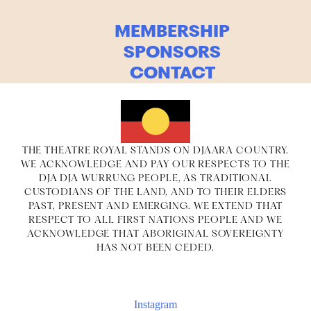
MEMBERSHIP
SPONSORS
CONTACT
THE THEATRE ROYAL STANDS ON DJAARA COUNTRY.
WE ACKNOWLEDGE AND PAY OUR RESPECTS TO THE
DJA DJA WURRUNG PEOPLE, AS TRADITIONAL
CUSTODIANS OF THE LAND, AND TO THEIR ELDERS
PAST, PRESENT AND EMERGING. WE EXTEND THAT
RESPECT TO ALL FIRST NATIONS PEOPLE AND WE
ACKNOWLEDGE THAT ABORIGINAL SOVEREIGNTY
HAS NOT BEEN CEDED.
Instagram