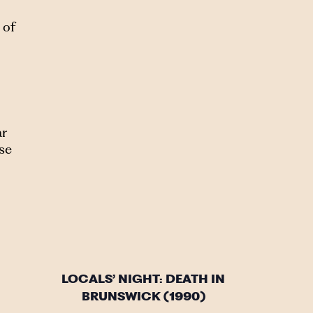
 of
ar
se
LOCALS’ NIGHT: DEATH IN
BRUNSWICK (1990)