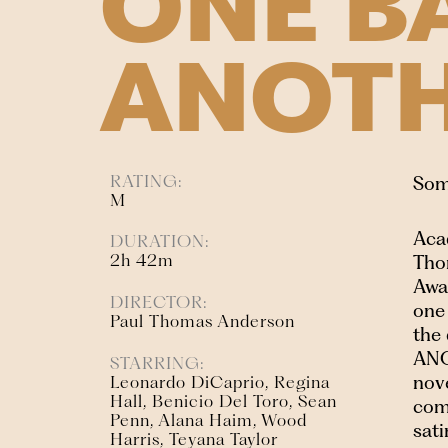
ONE B
ANOT
RATING:
Some
M
Aca
DURATION:
2h 42m
Tho
Awa
DIRECTOR:
one
Paul Thomas Anderson
the
ANO
STARRING:
nov
Leonardo DiCaprio, Regina
Hall, Benicio Del Toro, Sean
com
Penn, Alana Haim, Wood
sati
Harris, Teyana Taylor