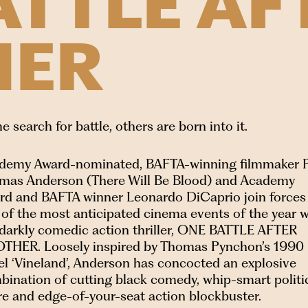
ATTLE AF
HER
 search for battle, others are born into it.
demy Award-nominated, BAFTA-winning filmmaker 
mas Anderson (There Will Be Blood) and Academy
rd and BAFTA winner Leonardo DiCaprio join forces 
 of the most anticipated cinema events of the year w
 darkly comedic action thriller, ONE BATTLE AFTER
THER. Loosely inspired by Thomas Pynchon’s 1990
el ‘Vineland’, Anderson has concocted an explosive
bination of cutting black comedy, whip-smart politi
re and edge-of-your-seat action blockbuster.