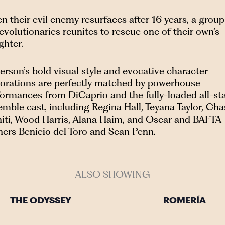
 their evil enemy resurfaces after 16 years, a group
evolutionaries reunites to rescue one of their own’s
ghter.
rson’s bold visual style and evocative character
lorations are perfectly matched by powerhouse
formances from DiCaprio and the fully-loaded all-st
mble cast, including Regina Hall, Teyana Taylor, Cha
initi, Wood Harris, Alana Haim, and Oscar and BAFTA
ners Benicio del Toro and Sean Penn.
ALSO SHOWING
THE ODYSSEY
ROMERÍA