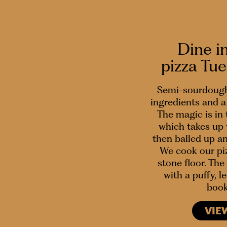
Dine i
pizza Tu
Semi-sourdough
ingredients and a 
The magic is in
which takes up 
then balled up a
We cook our piz
stone floor. The 
with a puffy, 
book
VIE