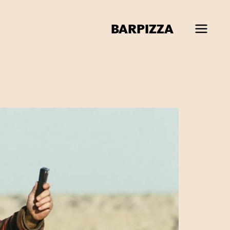
BAR
PIZZA