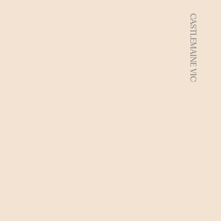
CASTLEMAINE VIC