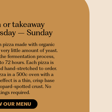
n or takeaway
esday – Sunday
 pizza made with organic
very little amount of yeast.
 the fermentation process,
to 72 hours. Each pizza is
nd hand-stretched to order.
za in a 500c oven with a
effect is a thin, crisp base
leopard-spotted crust. No
ings required.
W OUR MENU