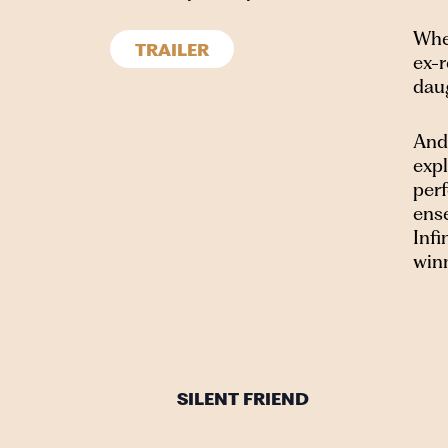
When
TRAILER
ex-r
dau
Ande
exp
per
ense
Inf
win
SILENT FRIEND