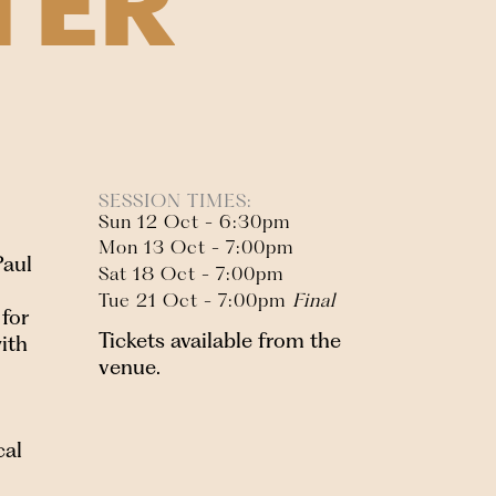
TER
SESSION TIMES:
Sun 12 Oct - 6:30pm
Mon 13 Oct - 7:00pm
Paul
Sat 18 Oct - 7:00pm
Tue 21 Oct - 7:00pm
Final
for
Tickets available from the
ith
venue.
cal