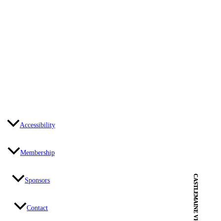
Accessibility
Membership
CASTLEMAINE VIC
CASTLEMAINE VIC
Sponsors
Contact