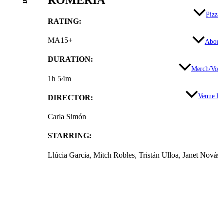
Pizz
RATING:
MA15+
Abo
DURATION:
Merch/Vo
1h 54m
Venue 
DIRECTOR:
Carla Simón
STARRING:
Llúcia Garcia, Mitch Robles, Tristán Ulloa, Janet Nov