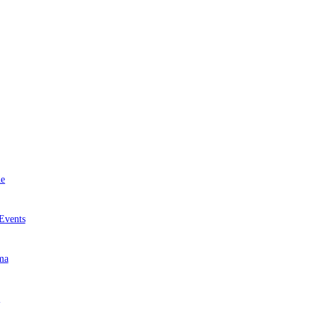
e
Events
ma
r