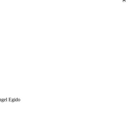
ngel Egido