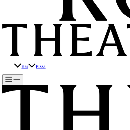
Bar
Pizza