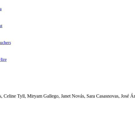
a
ut
uchers
Hire
ás, Celine Tyll, Miryam Gallego, Janet Novás, Sara Casasnovas, José Á