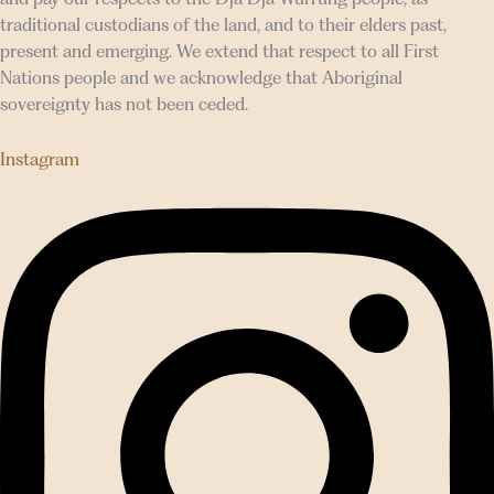
traditional custodians of the land, and to their elders past,
present and emerging. We extend that respect to all First
Nations people and we acknowledge that Aboriginal
sovereignty has not been ceded.
Instagram