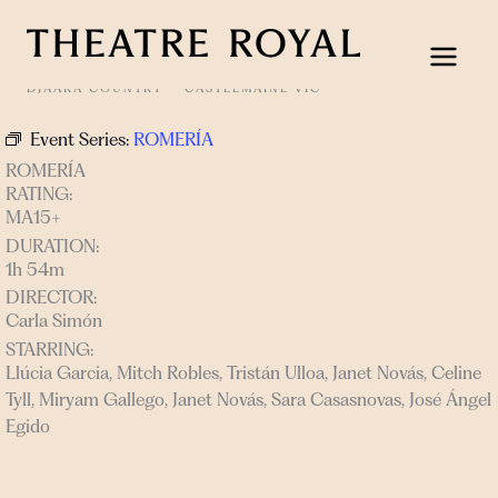
Skip
to
content
DJAARA COUNTRY
CASTLEMAINE VIC
Event Series:
ROMERÍA
ROMERÍA
RATING:
MA15+
DURATION:
1h 54m
DIRECTOR:
Carla Simón
STARRING:
Llúcia Garcia, Mitch Robles, Tristán Ulloa, Janet Novás, Celine
Tyll, Miryam Gallego, Janet Novás, Sara Casasnovas, José Ángel
Egido