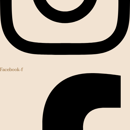
Facebook-f