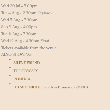
Wed 29 Jul - 5:00pm
Tue 4 Aug - 2:30pm
Crybaby
Wed 5 Aug - 7:30pm
Sun 9 Aug - 4:00pm
Tue 11 Aug - 7:30pm
Wed 12 Aug - 4:30pm
Final
Tickets available from the venue.
ALSO SHOWING
SILENT FRIEND
THE ODYSSEY
ROMERÍA
LOCALS’ NIGHT: Death in Brunswick (1990)