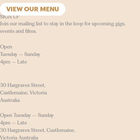
VIEW OUR MENU
SIGN UP
Join our mailing list to stay in the loop for upcoming gigs,
events and films.
Open
Tuesday – Sunday
4pm – Late
30 Hargraves Street,
Castlemaine, Victoria
Australia
Open Tuesday – Sunday
4pm – Late
30 Hargraves Street, Castlemaine,
Victoria Australia