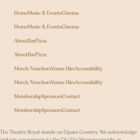
Home
Music & Events
Cinema
Home
Music & Events
Cinema
About
Bar
Pizza
About
Bar
Pizza
Merch/Vouchers
Venue Hire
Accessibility
Merch/Vouchers
Venue Hire
Accessibility
Membership
Sponsors
Contact
Membership
Sponsors
Contact
The Theatre Royal stands on Djaara Country. We acknowledge
and pay our respects to the Dja Dja Wurrung people, as