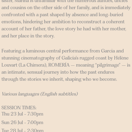
sister, Marina is unfamiliar with the numerous aunties, uncles
and cousins on the other side of her family, and is immediately
confronted with a past shaped by absence and long-buried
emotions, hindering her ambition to reconstruct a coherent
account of her father, the love story he had with her mother,
and her place in the story.
Featuring a luminous central performance from Garcia and
stunning cinematography of Galicia’s rugged coast by Hélène
Louvart (La Chimera), ROMERÍA – meaning “pilgrimage” – is
an intimate, sensual journey into how the past endures
through the stories we inherit, shaping who we become.
Various languages (English subtitles)
SESSION TIMES:
Thu 23 Jul - 7:30pm
Sun 26 Jul - 7:00pm
Tue 28 Jul - 2:30pm