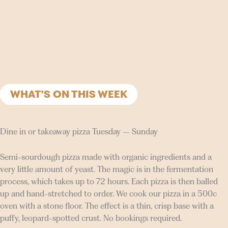
WHAT'S ON THIS WEEK
Dine in or takeaway pizza Tuesday – Sunday
Semi-sourdough pizza made with organic ingredients and a
very little amount of yeast. The magic is in the fermentation
process, which takes up to 72 hours. Each pizza is then balled
up and hand-stretched to order. We cook our pizza in a 500c
oven with a stone floor. The effect is a thin, crisp base with a
puffy, leopard-spotted crust. No bookings required.