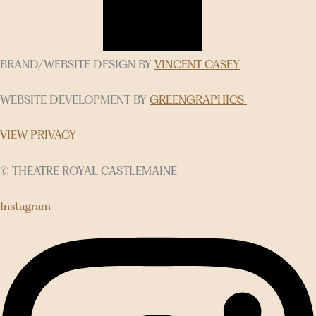
BRAND/WEBSITE DESIGN BY
VINCENT CASEY
WEBSITE DEVELOPMENT BY
GREENGRAPHICS
VIEW PRIVACY
© THEATRE ROYAL CASTLEMAINE
Instagram