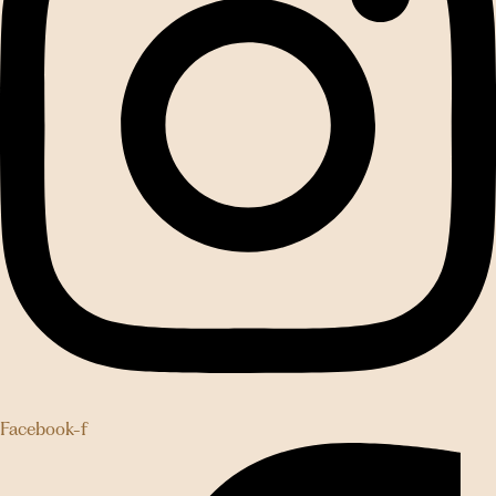
Facebook-f