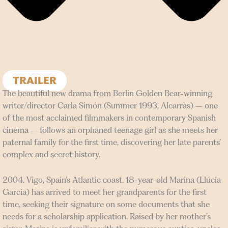
TRAILER
The beautiful new drama from Berlin Golden Bear-winning
writer/director Carla Simón (Summer 1993, Alcarràs) – one
of the most acclaimed filmmakers in contemporary Spanish
cinema – follows an orphaned teenage girl as she meets her
paternal family for the first time, discovering her late parents’
complex and secret history.
2004. Vigo, Spain’s Atlantic coast. 18-year-old Marina (Llúcia
Garcia) has arrived to meet her grandparents for the first
time, seeking their signature on some documents that she
needs for a scholarship application. Raised by her mother’s