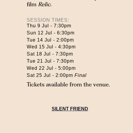
film
Relic
.
SESSION TIMES:
Thu 9 Jul - 7:30pm
Sun 12 Jul - 6:30pm
Tue 14 Jul - 2:00pm
Wed 15 Jul - 4:30pm
Sat 18 Jul - 7:30pm
Tue 21 Jul - 7:30pm
Wed 22 Jul - 5:00pm
Sat 25 Jul - 2:00pm
Final
Tickets available from the venue.
SILENT FRIEND