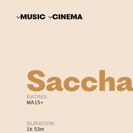
Skip
to
MUSIC
CINEMA
content
Saccha
RATING:
MA15+
DURATION:
1h 53m