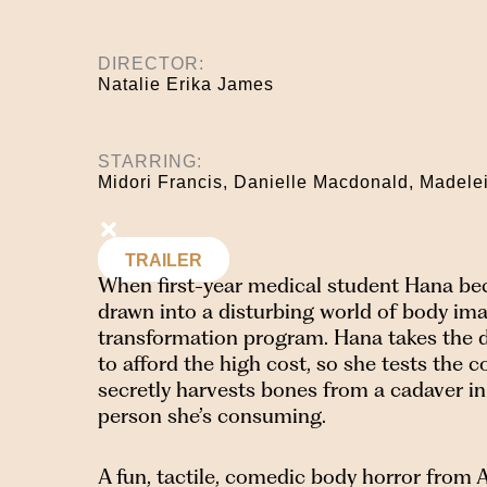
DIRECTOR:
Natalie Erika James
STARRING:
Midori Francis, Danielle Macdonald, Madele
TRAILER
When first-year medical student Hana beco
drawn into a disturbing world of body ima
transformation program. Hana takes the die
to afford the high cost, so she tests the
secretly harvests bones from a cadaver i
person she’s consuming.
A fun, tactile, comedic body horror from A