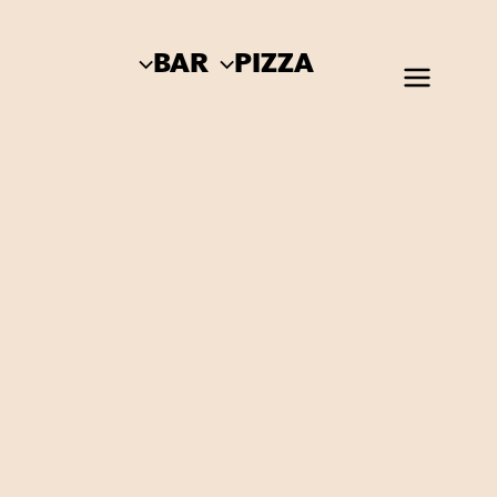
BAR
PIZZA