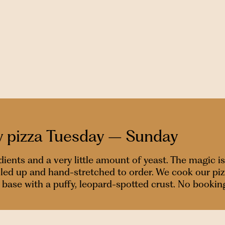
y pizza Tuesday – Sunday
nts and a very little amount of yeast. The magic is
alled up and hand-stretched to order. We cook our pi
isp base with a puffy, leopard-spotted crust. No bookin