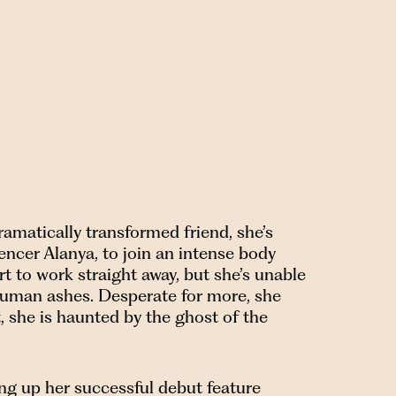
amatically transformed friend, she’s
encer Alanya, to join an intense body
rt to work straight away, but she’s unable
n human ashes. Desperate for more, she
 she is haunted by the ghost of the
ing up her successful debut feature