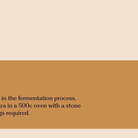
 in the fermentation process,
zza in a 500c oven with a stone
gs required.