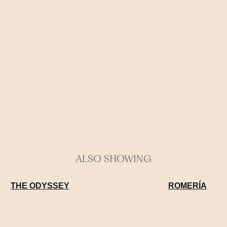
ALSO SHOWING
THE ODYSSEY
ROMERÍA