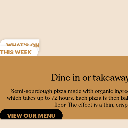
WHAT'S ON
THIS WEEK
Dine in or takeawa
Semi-sourdough pizza made with organic ingredie
which takes up to 72 hours. Each pizza is then b
floor. The effect is a thin, cr
VIEW OUR MENU