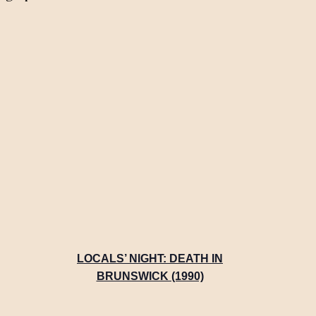
LOCALS’ NIGHT: DEATH IN
BRUNSWICK (1990)