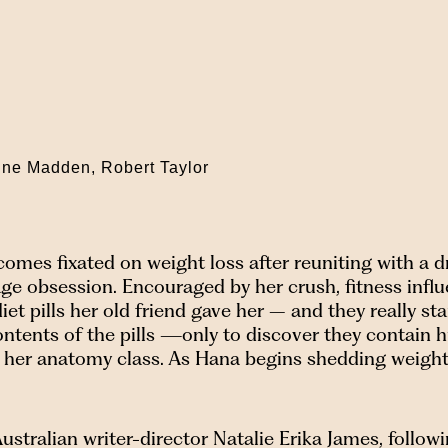
ine Madden, Robert Taylor
mes fixated on weight loss after reuniting with a dr
ge obsession. Encouraged by her crush, fitness influ
t pills her old friend gave her – and they really sta
 contents of the pills —only to discover they contai
n her anatomy class. As Hana begins shedding weight,
ustralian writer-director Natalie Erika James, follow