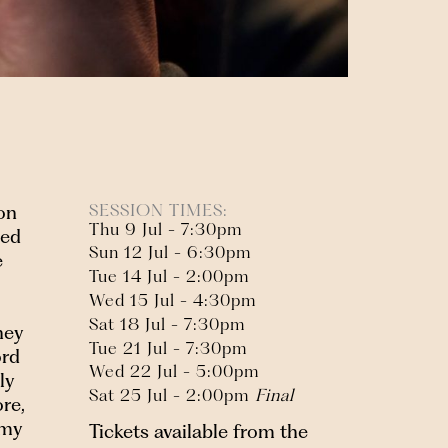
SESSION TIMES:
on
Thu 9 Jul - 7:30pm
med
Sun 12 Jul - 6:30pm
e
Tue 14 Jul - 2:00pm
Wed 15 Jul - 4:30pm
Sat 18 Jul - 7:30pm
hey
Tue 21 Jul - 7:30pm
ord
Wed 22 Jul - 5:00pm
ly
Sat 25 Jul - 2:00pm
Final
re,
omy
Tickets available from the