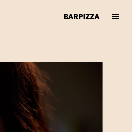
BAR
PIZZA