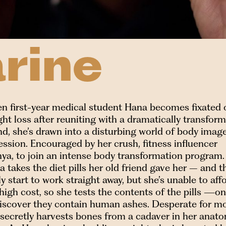
rine
n first-year medical student Hana becomes fixated 
ht loss after reuniting with a dramatically transfor
nd, she’s drawn into a disturbing world of body imag
ssion. Encouraged by her crush, fitness influencer
ya, to join an intense body transformation program.
 takes the diet pills her old friend gave her – and t
ly start to work straight away, but she’s unable to aff
high cost, so she tests the contents of the pills —on
discover they contain human ashes. Desperate for mo
 secretly harvests bones from a cadaver in her anat