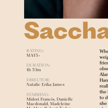
Saccha
RATING:
Whe
MA15+
weig
frie
DURATION:
obse
1h 53m
Alan
Hana
DIRECTOR:
Natalie Erika James
real
the 
STARRING:
to 
Midori Francis, Danielle
she
Macdonald, Madeleine