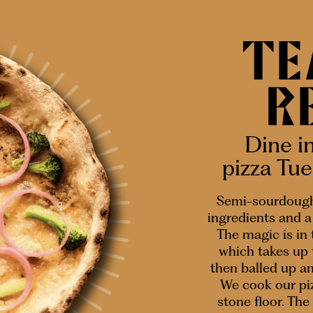
Dine i
pizza Tu
Semi-sourdough
ingredients and a 
The magic is in
which takes up 
then balled up a
We cook our piz
stone floor. The 