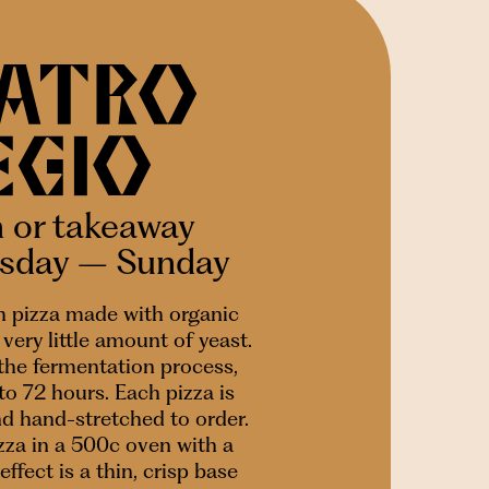
n or takeaway
esday – Sunday
 pizza made with organic
very little amount of yeast.
 the fermentation process,
to 72 hours. Each pizza is
nd hand-stretched to order.
za in a 500c oven with a
effect is a thin, crisp base