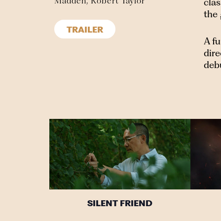
Madden, Robert Taylor
cla
the
TRAILER
A fu
dire
deb
SILENT FRIEND