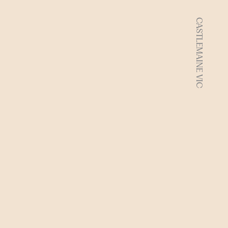
CASTLEMAINE VIC