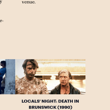
y
venue.
r-
LOCALS’ NIGHT: DEATH IN
BRUNSWICK (1990)