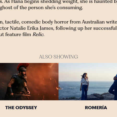
ss. As Hana begins shedding weight, she is haunted b
 ghost of the person she’s consuming.
n, tactile, comedic body horror from Australian write
ctor Natalie Erika James, following up her successful
ut feature film
Relic
.
ALSO SHOWING
THE ODYSSEY
ROMERÍA