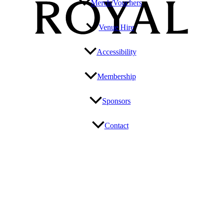
Merch/Vouchers
Venue Hire
Accessibility
Membership
Sponsors
Contact