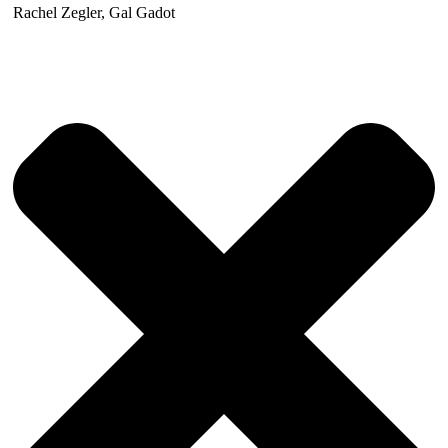
Rachel Zegler, Gal Gadot