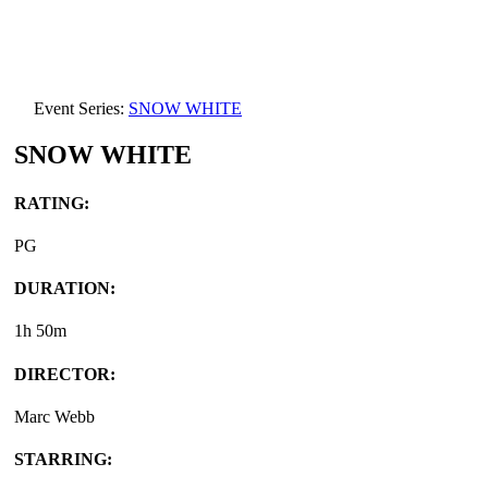
Event Series:
SNOW WHITE
SNOW WHITE
RATING:
PG
DURATION:
1h 50m
DIRECTOR:
Marc Webb
STARRING: