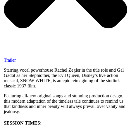
Trailer
Starring vocal powerhouse Rachel Zegler in the title role and Gal
Gadot as her Stepmother, the Evil Queen, Disney’s live-action
musical, SNOW WHITE, is an epic reimagining of the studio’s
classic 1937 film.
Featuring all-new original songs and stunning production design,
this modern adaptation of the timeless tale continues to remind us
that kindness and inner beauty will always prevail over vanity and
jealousy.
SESSION TIMES: