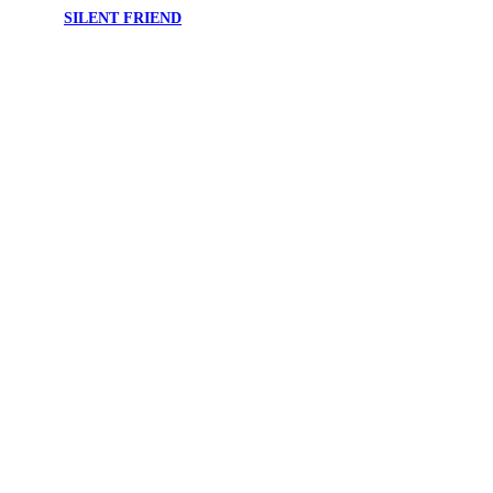
SILENT FRIEND