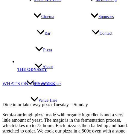
Cinema
Sponsors
Bar
Contact
Pizza
About
THE ODYSSEY
WHAT'S ON THIS WEEK
Merch/Vouchers
Venue Hire
Dine in or takeaway pizza Tuesday – Sunday
Semi-sourdough pizza made with organic ingredients and a very
little amount of yeast. The magic is in the fermentation process,
which takes up to 72 hours. Each pizza is then balled up and hand-
stretched to order. We cook our pizza in a 500c oven with a stone