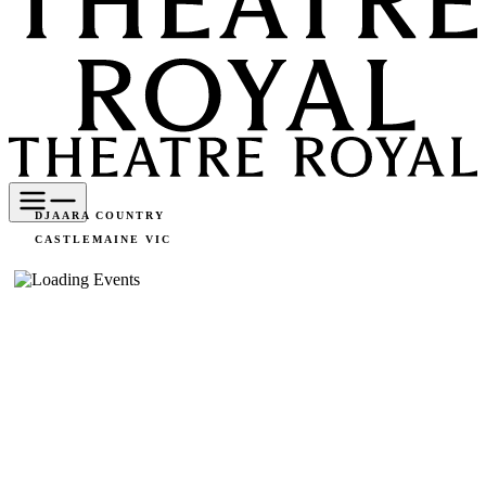
DJAARA COUNTRY
CASTLEMAINE VIC