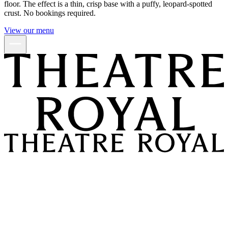
floor. The effect is a thin, crisp base with a puffy, leopard-spotted
crust. No bookings required.
View our menu