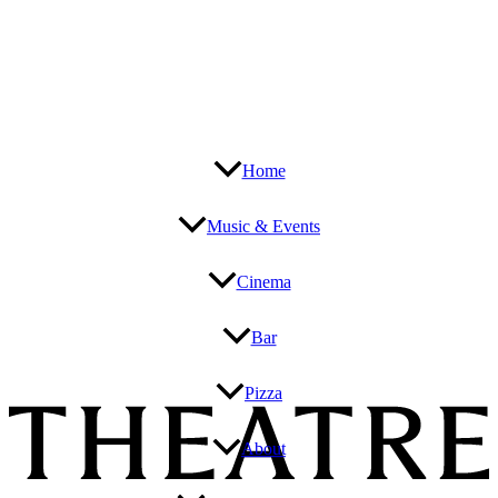
Home
Music & Events
Cinema
Bar
Pizza
About