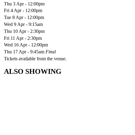
Thu 3 Apr - 12:00pm
Fri 4 Apr - 12:00pm
Tue 8 Apr - 12:00pm
Wed 9 Apr - 9:15am
Thu 10 Apr - 2:30pm
Fri 11 Apr - 2:30pm
Wed 16 Apr - 12:00pm
Thu 17 Apr - 9:45am
Final
Tickets available from the venue.
ALSO SHOWING