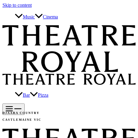
Skip to content
Music
Cinema
Bar
Pizza
DJAARA COUNTRY
CASTLEMAINE VIC