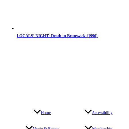
LOCALS’ NIGHT: Death in Brunswick (1990)
Home
Accessibility
Music & Events
Membership