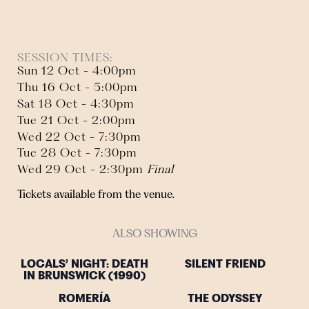
SESSION TIMES:
Sun 12 Oct - 4:00pm
Thu 16 Oct - 5:00pm
Sat 18 Oct - 4:30pm
Tue 21 Oct - 2:00pm
Wed 22 Oct - 7:30pm
Tue 28 Oct - 7:30pm
Wed 29 Oct - 2:30pm
Final
Tickets available from the venue.
ALSO SHOWING
LOCALS’ NIGHT: DEATH
SILENT FRIEND
IN BRUNSWICK (1990)
ROMERÍA
THE ODYSSEY