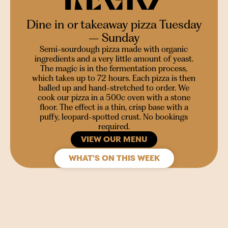
Dine in or takeaway pizza Tuesday
– Sunday
Semi-sourdough pizza made with organic
ingredients and a very little amount of yeast.
The magic is in the fermentation process,
which takes up to 72 hours. Each pizza is then
balled up and hand-stretched to order. We
cook our pizza in a 500c oven with a stone
floor. The effect is a thin, crisp base with a
puffy, leopard-spotted crust. No bookings
required.
VIEW OUR MENU
WHAT'S ON THIS WEEK
SIGN UP