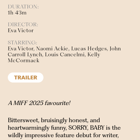
DURATION:
1h 43m
DIRECTOR:
Eva Victor
STARRING:
Eva Victor, Naomi Ackie, Lucas Hedges, John
Carroll Lynch, Louis Cancelmi, Kelly
McCormack
TRAILER
A MIFF 2025 favourite!
Bittersweet, bruisingly honest, and
heartwarmingly funny, SORRY, BABY is the
wildly impressive feature debut for writer,