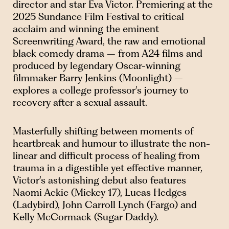
director and star Eva Victor. Premiering at the
2025 Sundance Film Festival to critical
acclaim and winning the eminent
Screenwriting Award, the raw and emotional
black comedy drama – from A24 films and
produced by legendary Oscar-winning
filmmaker Barry Jenkins (Moonlight) –
explores a college professor’s journey to
recovery after a sexual assault.
Masterfully shifting between moments of
heartbreak and humour to illustrate the non-
linear and difficult process of healing from
trauma in a digestible yet effective manner,
Victor’s astonishing debut also features
Naomi Ackie (Mickey 17), Lucas Hedges
(Ladybird), John Carroll Lynch (Fargo) and
Kelly McCormack (Sugar Daddy).