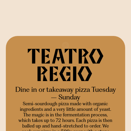
Dine in or takeaway pizza Tuesday
– Sunday
Semi-sourdough pizza made with organic
ingredients and a very little amount of yeast.
The magic is in the fermentation process,
which takes up to 72 hours. Each pizza is then
balled up and hand-stretched to order. We