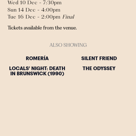
Wed 10 Dec - 7:30pm
Sun 14 Dec - 4:00pm
Tue 16 Dec - 2:00pm
Final
Tickets available from the venue.
ALSO SHOWING
ROMERÍA
SILENT FRIEND
LOCALS’ NIGHT: DEATH
THE ODYSSEY
IN BRUNSWICK (1990)