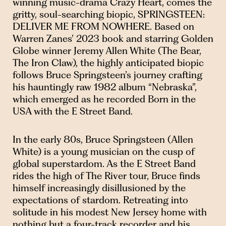
winning music-drama Crazy Heart, comes the
gritty, soul-searching biopic, SPRINGSTEEN:
DELIVER ME FROM NOWHERE. Based on
Warren Zanes’ 2023 book and starring Golden
Globe winner Jeremy Allen White (The Bear,
The Iron Claw), the highly anticipated biopic
follows Bruce Springsteen’s journey crafting
his hauntingly raw 1982 album “Nebraska”,
which emerged as he recorded Born in the
USA with the E Street Band.
In the early 80s, Bruce Springsteen (Allen
White) is a young musician on the cusp of
global superstardom. As the E Street Band
rides the high of The River tour, Bruce finds
himself increasingly disillusioned by the
expectations of stardom. Retreating into
solitude in his modest New Jersey home with
nothing but a four-track recorder and his