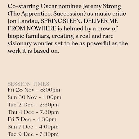
Co-starring Oscar nominee Jeremy Strong
(The Apprentice, Succession) as music critic
Jon Landau, SPRINGSTEEN: DELIVER ME
FROM NOWHERE is helmed by a crew of
biopic familiars, creating a real and rare
visionary wonder set to be as powerful as the
work it is based on.
SESSION TIMES:
Fri 28 Nov - 8:00pm
Sun 30 Nov - 1:00pm
Tue 2 Dec - 2:30pm
Thu 4 Dec - 7:30pm
Fri 5 Dec - 4:30pm
Sun 7 Dec - 4:00pm
Tue 9 Dec - 7:30pm