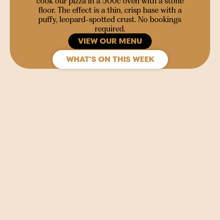
cook our pizza in a 500c oven with a stone
floor. The effect is a thin, crisp base with a
puffy, leopard-spotted crust. No bookings
required.
VIEW OUR MENU
WHAT'S ON THIS WEEK
SIGN UP
Join our mailing list to stay in the loop for upcoming
gigs, events and films.
Your
Name
(Required)