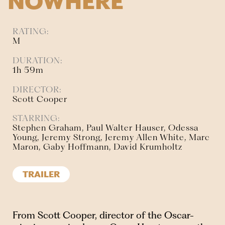
NOWHERE
RATING:
M
DURATION:
1h 59m
DIRECTOR:
Scott Cooper
STARRING:
Stephen Graham, Paul Walter Hauser, Odessa
Young, Jeremy Strong, Jeremy Allen White, Marc
Maron, Gaby Hoffmann, David Krumholtz
TRAILER
From Scott Cooper, director of the Oscar-