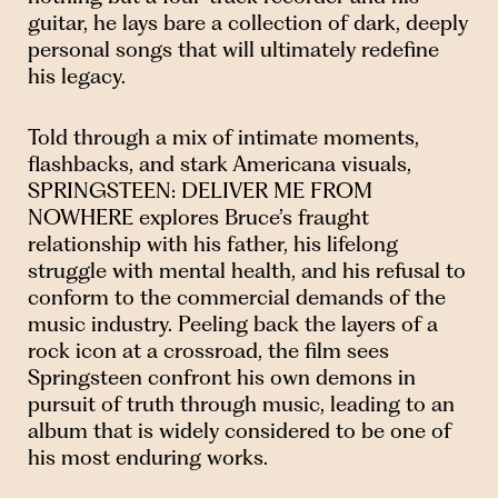
guitar, he lays bare a collection of dark, deeply
personal songs that will ultimately redefine
his legacy.
Told through a mix of intimate moments,
flashbacks, and stark Americana visuals,
SPRINGSTEEN: DELIVER ME FROM
NOWHERE explores Bruce’s fraught
relationship with his father, his lifelong
struggle with mental health, and his refusal to
conform to the commercial demands of the
music industry. Peeling back the layers of a
rock icon at a crossroad, the film sees
Springsteen confront his own demons in
pursuit of truth through music, leading to an
album that is widely considered to be one of
his most enduring works.