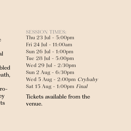
SESSION TIMES:
Thu 23 Jul - 5:00pm
c
Fri 24 Jul - 11:00am
Sun 26 Jul - 1:00pm
al
Tue 28 Jul - 5:00pm
Wed 29 Jul - 2:30pm
ubled
Sun 2 Aug - 6:30pm
ath,
Wed 5 Aug - 2:00pm
Crybaby
Sat 15 Aug - 1:00pm
Final
tro-
ey
Tickets available from the
sts
venue.