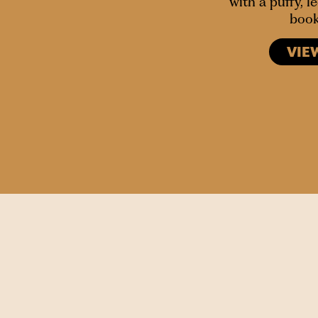
with a puffy, 
book
VIE
SIGN UP