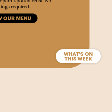
leopard-spotted crust. No
ings required.
W OUR MENU
WHAT'S ON
THIS WEEK