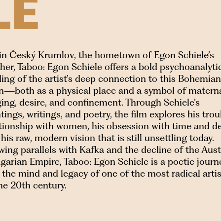
LE
 in Český Krumlov, the hometown of Egon Schiele’s
er, Taboo: Egon Schiele offers a bold psychoanalyti
ing of the artist’s deep connection to this Bohemian
n—both as a physical place and a symbol of matern
ing, desire, and confinement. Through Schiele’s
tings, writings, and poetry, the film explores his tro
ationship with women, his obsession with time and de
his raw, modern vision that is still unsettling today.
ing parallels with Kafka and the decline of the Aus
arian Empire, Taboo: Egon Schiele is a poetic journ
 the mind and legacy of one of the most radical arti
he 20th century.