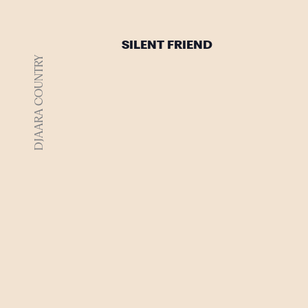
SILENT FRIEND
DJAARA COUNTRY