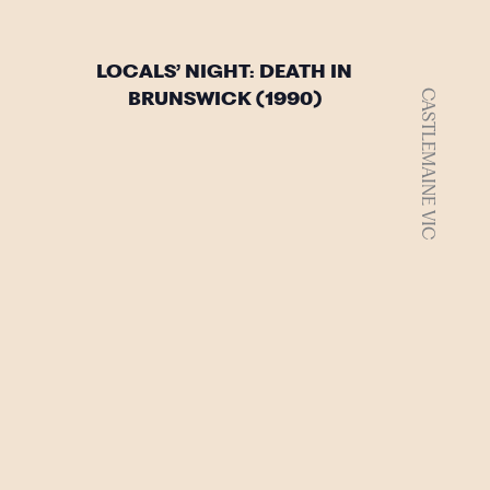
LOCALS’ NIGHT: DEATH IN
CASTLEMAINE VIC
BRUNSWICK (1990)