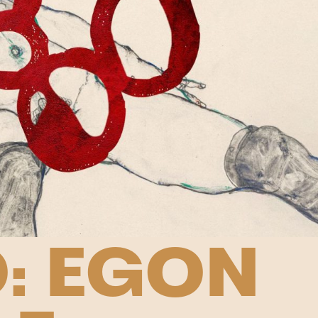
: EGON