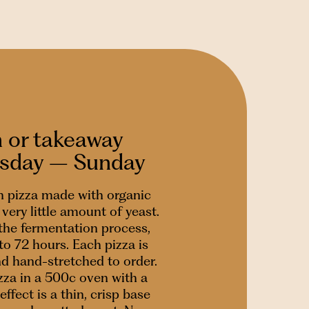
n or takeaway
esday – Sunday
 pizza made with organic
very little amount of yeast.
 the fermentation process,
to 72 hours. Each pizza is
nd hand-stretched to order.
za in a 500c oven with a
effect is a thin, crisp base