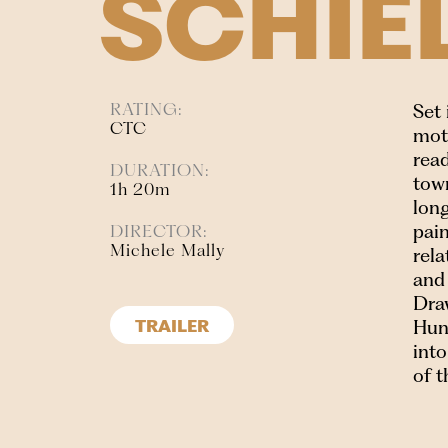
SCHIE
RATING:
Set
CTC
moth
read
DURATION:
tow
1h 20m
long
pain
DIRECTOR:
Michele Mally
rel
and 
Draw
Hung
TRAILER
into
of t