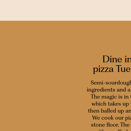
Dine i
pizza Tu
Semi-sourdough
ingredients and a 
The magic is in
which takes up 
then balled up a
We cook our piz
stone floor. The 