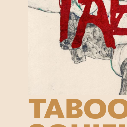
TABOO