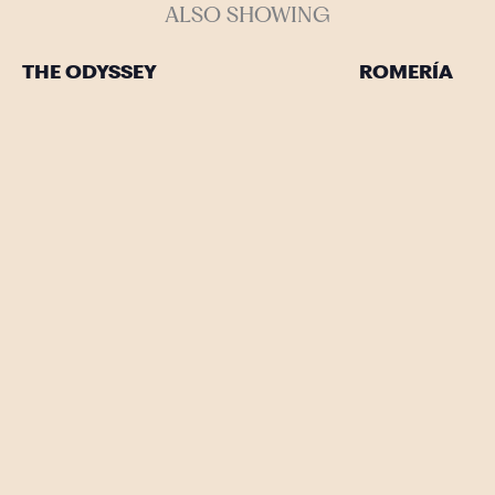
ALSO SHOWING
THE ODYSSEY
ROMERÍA