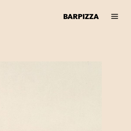
BAR
PIZZA