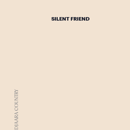
SILENT FRIEND
DJAARA COUNTRY