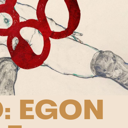
: EGON