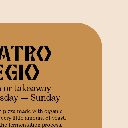
n or takeaway
esday – Sunday
 pizza made with organic
very little amount of yeast.
 the fermentation process,