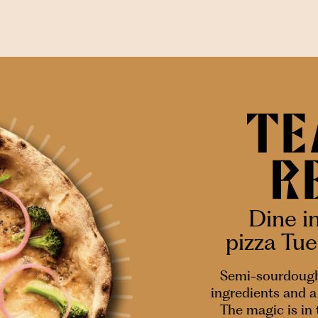
Dine i
pizza Tu
Semi-sourdough
ingredients and a 
The magic is in