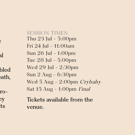
SESSION TIMES:
Thu 23 Jul - 5:00pm
c
Fri 24 Jul - 11:00am
Sun 26 Jul - 1:00pm
al
Tue 28 Jul - 5:00pm
Wed 29 Jul - 2:30pm
ubled
Sun 2 Aug - 6:30pm
ath,
Wed 5 Aug - 2:00pm
Crybaby
Sat 15 Aug - 1:00pm
Final
tro-
ey
Tickets available from the
sts
venue.