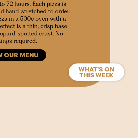
to 72 hours. Each pizza is
nd hand-stretched to order.
za in a 500c oven with a
effect is a thin, crisp base
leopard-spotted crust. No
ings required.
W OUR MENU
WHAT'S ON
THIS WEEK