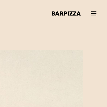
BAR
PIZZA