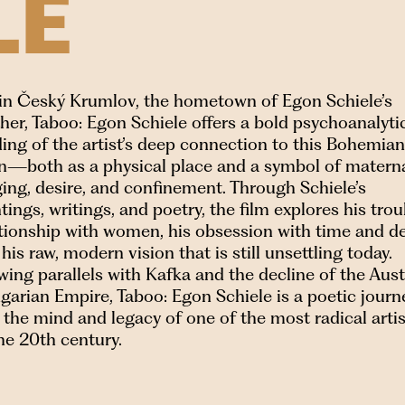
LE
 in Český Krumlov, the hometown of Egon Schiele’s
er, Taboo: Egon Schiele offers a bold psychoanalyti
ing of the artist’s deep connection to this Bohemian
n—both as a physical place and a symbol of matern
ing, desire, and confinement. Through Schiele’s
tings, writings, and poetry, the film explores his tro
ationship with women, his obsession with time and de
his raw, modern vision that is still unsettling today.
ing parallels with Kafka and the decline of the Aus
arian Empire, Taboo: Egon Schiele is a poetic journ
 the mind and legacy of one of the most radical arti
he 20th century.