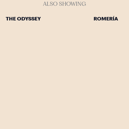
ALSO SHOWING
THE ODYSSEY
ROMERÍA