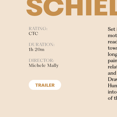
SCHIE
RATING:
Set
CTC
moth
read
DURATION:
tow
1h 20m
long
pain
DIRECTOR:
Michele Mally
rel
and 
Draw
Hung
TRAILER
into
of t