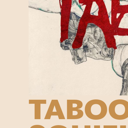
TABOO