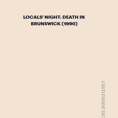
LOCALS’ NIGHT: DEATH IN
BRUNSWICK (1990)
CASTLEMAINE VIC