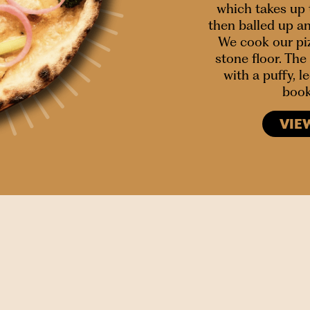
which takes up 
then balled up a
We cook our piz
stone floor. The 
with a puffy, 
book
VIE
SIGN UP