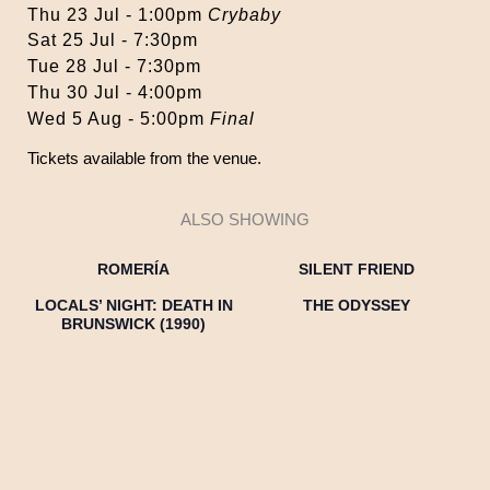
Thu 23 Jul - 1:00pm
Crybaby
Sat 25 Jul - 7:30pm
Tue 28 Jul - 7:30pm
Thu 30 Jul - 4:00pm
Wed 5 Aug - 5:00pm
Final
Tickets available from the venue.
ALSO SHOWING
ROMERÍA
SILENT FRIEND
LOCALS’ NIGHT: DEATH IN
THE ODYSSEY
BRUNSWICK (1990)