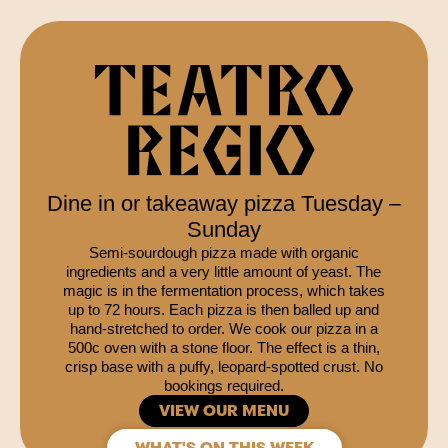
Dine in or takeaway pizza Tuesday –
Sunday
Semi-sourdough pizza made with organic
ingredients and a very little amount of yeast. The
magic is in the fermentation process, which takes
up to 72 hours. Each pizza is then balled up and
hand-stretched to order. We cook our pizza in a
500c oven with a stone floor. The effect is a thin,
crisp base with a puffy, leopard-spotted crust. No
bookings required.
VIEW OUR MENU