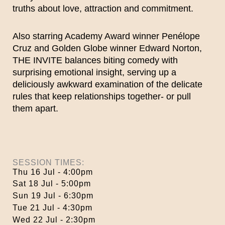
truths about love, attraction and commitment.
Also starring Academy Award winner Penélope
Cruz and Golden Globe winner Edward Norton,
THE INVITE balances biting comedy with
surprising emotional insight, serving up a
deliciously awkward examination of the delicate
rules that keep relationships together- or pull
them apart.
SESSION TIMES:
Thu 16 Jul - 4:00pm
Sat 18 Jul - 5:00pm
Sun 19 Jul - 6:30pm
Tue 21 Jul - 4:30pm
Wed 22 Jul - 2:30pm