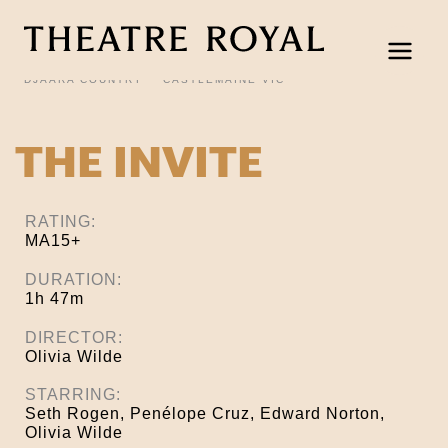
Skip
to
content
DJAARA COUNTRY
CASTLEMAINE VIC
THE INVITE
RATING:
MA15+
DURATION:
1h 47m
DIRECTOR:
Olivia Wilde
STARRING:
Seth Rogen, Penélope Cruz, Edward Norton,
Olivia Wilde