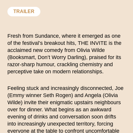
TRAILER
Fresh from Sundance, where it emerged as one
of the festival’s breakout hits, THE INVITE is the
acclaimed new comedy from Olivia Wilde
(Booksmart, Don’t Worry Darling), praised for its
razor-sharp humour, crackling chemistry and
perceptive take on modern relationships.
Feeling stuck and increasingly disconnected, Joe
(Emmy winner Seth Rogen) and Angela (Olivia
Wilde) invite their enigmatic upstairs neighbours
over for dinner. What begins as an awkward
evening of drinks and conversation soon drifts
into increasingly unexpected territory, forcing
everyone at the table to confront uncomfortable