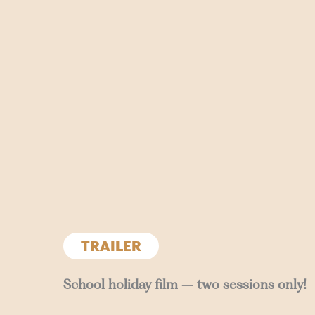
TRAILER
School holiday film – two sessions only!