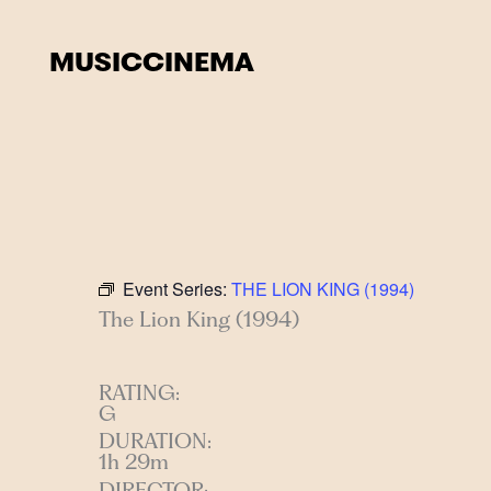
Skip
to
MUSIC
CINEMA
content
Event Series:
THE LION KING (1994)
The Lion King (1994)
RATING:
G
DURATION:
1h 29m
DIRECTOR: