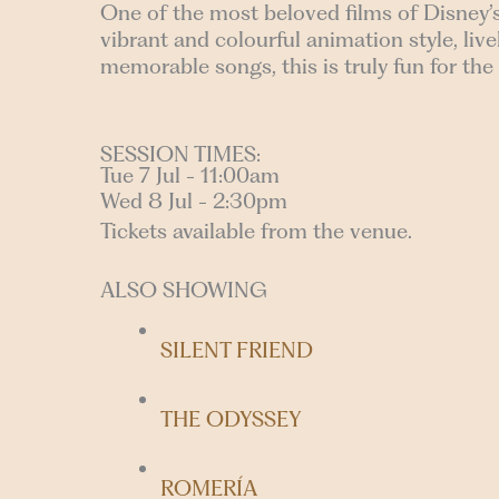
One of the most beloved films of Disney’
vibrant and colourful animation style, li
memorable songs, this is truly fun for the
SESSION TIMES:
Tue 7 Jul - 11:00am
Wed 8 Jul - 2:30pm
Tickets available from the venue.
ALSO SHOWING
SILENT FRIEND
THE ODYSSEY
ROMERÍA