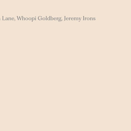
n Lane, Whoopi Goldberg, Jeremy Irons