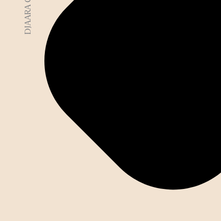
DJAARA COUNTRY