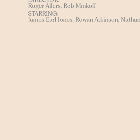
Roger Allers, Rob Minkoff
STARRING:
James Earl Jones, Rowan Atkinson, Natha