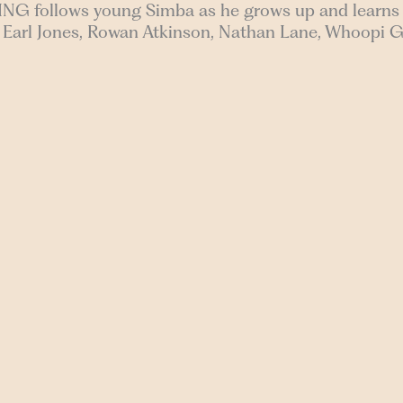
ING follows young Simba as he grows up and learns t
es Earl Jones, Rowan Atkinson, Nathan Lane, Whoopi 