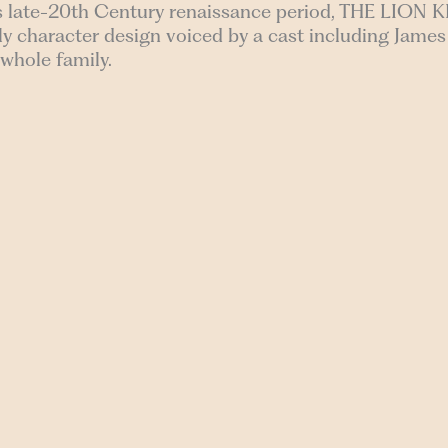
s late-20th Century renaissance period, THE LION K
vely character design voiced by a cast including Jam
 whole family.