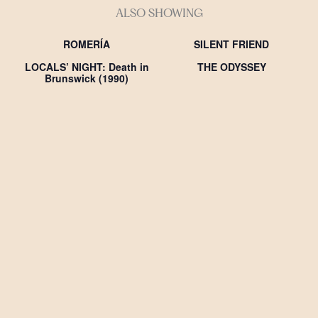
ALSO SHOWING
ROMERÍA
SILENT FRIEND
LOCALS’ NIGHT: Death in
THE ODYSSEY
Brunswick (1990)