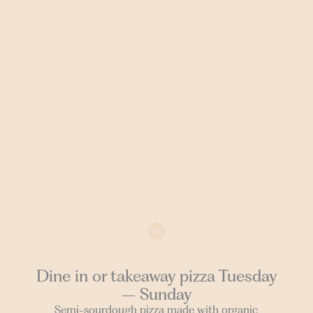
Dine in or takeaway pizza Tuesday
– Sunday
Semi-sourdough pizza made with organic