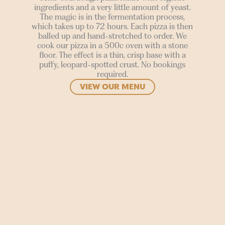
ingredients and a very little amount of yeast.
The magic is in the fermentation process,
which takes up to 72 hours. Each pizza is then
balled up and hand-stretched to order. We
cook our pizza in a 500c oven with a stone
floor. The effect is a thin, crisp base with a
puffy, leopard-spotted crust. No bookings
required.
VIEW OUR MENU
SIGN UP
Join our mailing list to stay in the loop for upcoming
gigs, events and films.