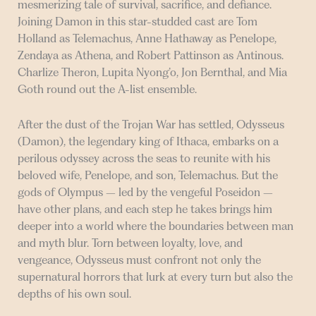
mesmerizing tale of survival, sacrifice, and defiance.
Joining Damon in this star-studded cast are Tom
Holland as Telemachus, Anne Hathaway as Penelope,
Zendaya as Athena, and Robert Pattinson as Antinous.
Charlize Theron, Lupita Nyong’o, Jon Bernthal, and Mia
Goth round out the A-list ensemble.
After the dust of the Trojan War has settled, Odysseus
(Damon), the legendary king of Ithaca, embarks on a
perilous odyssey across the seas to reunite with his
beloved wife, Penelope, and son, Telemachus. But the
gods of Olympus – led by the vengeful Poseidon –
have other plans, and each step he takes brings him
deeper into a world where the boundaries between man
and myth blur. Torn between loyalty, love, and
vengeance, Odysseus must confront not only the
supernatural horrors that lurk at every turn but also the
depths of his own soul.