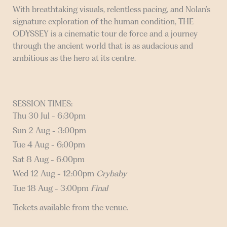
With breathtaking visuals, relentless pacing, and Nolan’s
signature exploration of the human condition, THE
ODYSSEY is a cinematic tour de force and a journey
through the ancient world that is as audacious and
ambitious as the hero at its centre.
SESSION TIMES:
Thu 30 Jul - 6:30pm
Sun 2 Aug - 3:00pm
Tue 4 Aug - 6:00pm
Sat 8 Aug - 6:00pm
Wed 12 Aug - 12:00pm
Crybaby
Tue 18 Aug - 3:00pm
Final
Tickets available from the venue.