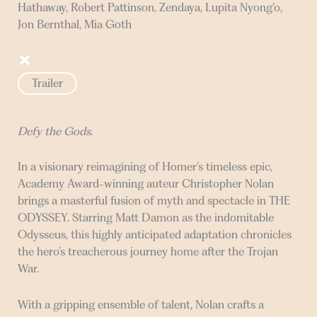
Hathaway, Robert Pattinson, Zendaya, Lupita Nyong’o,
Jon Bernthal, Mia Goth
Trailer
Defy the Gods.
In a visionary reimagining of Homer’s timeless epic,
Academy Award-winning auteur Christopher Nolan
brings a masterful fusion of myth and spectacle in THE
ODYSSEY. Starring Matt Damon as the indomitable
Odysseus, this highly anticipated adaptation chronicles
the hero’s treacherous journey home after the Trojan
War.
With a gripping ensemble of talent, Nolan crafts a