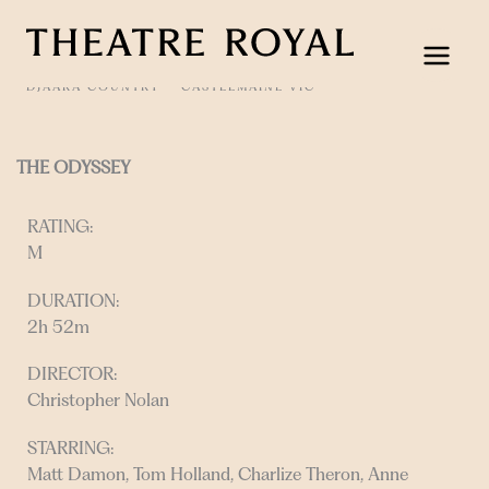
Skip
to
content
DJAARA COUNTRY
CASTLEMAINE VIC
THE ODYSSEY
RATING:
M
DURATION:
2h 52m
DIRECTOR:
Christopher Nolan
STARRING:
Matt Damon, Tom Holland, Charlize Theron, Anne