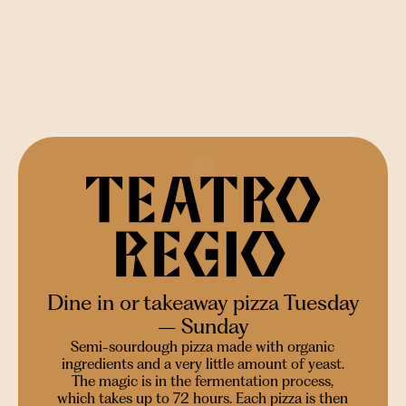
Dine in or takeaway pizza Tuesday
– Sunday
Semi-sourdough pizza made with organic
ingredients and a very little amount of yeast.
The magic is in the fermentation process,
which takes up to 72 hours. Each pizza is then