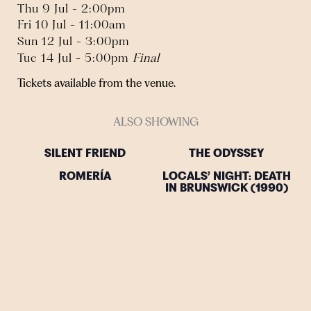
Thu 9 Jul - 2:00pm
Fri 10 Jul - 11:00am
Sun 12 Jul - 3:00pm
Tue 14 Jul - 5:00pm
Final
Tickets available from the venue.
ALSO SHOWING
SILENT FRIEND
THE ODYSSEY
ROMERÍA
LOCALS’ NIGHT: DEATH
IN BRUNSWICK (1990)