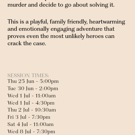
murder and decide to go about solving it.
This is a playful, family friendly, heartwarming
and emotionally engaging adventure that
proves even the most unlikely heroes can
crack the case.
SESSION TIMES:
Thu 25 Jun - 5:00pm
Tue 30 Jun - 2:00pm
Wed 1 Jul - 11:00am
Wed 1 Jul - 4:30pm
Thu 2 Jul - 10:30am
Fri 3 Jul - 7:30pm
Sat 4 Jul - 11:00am
Wed 8 Jul - 7:30pm