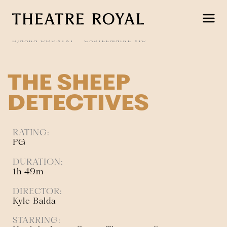
Skip
to
content
DJAARA COUNTRY
CASTLEMAINE VIC
THE SHEEP
DETECTIVES
RATING:
PG
DURATION:
1h 49m
DIRECTOR:
Kyle Balda
STARRING: