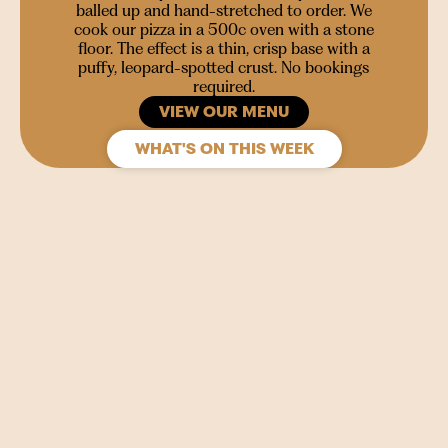
balled up and hand-stretched to order. We
cook our pizza in a 500c oven with a stone
floor. The effect is a thin, crisp base with a
puffy, leopard-spotted crust. No bookings
required.
VIEW OUR MENU
WHAT'S ON THIS WEEK
SIGN UP
Join our mailing list to stay in the loop for upcoming
gigs, events and films.
Your
Name
(Required)