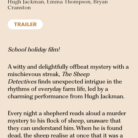
Hugh Jackman, Emma Thompson, Bryan
Cranston
TRAILER
School holiday film!
A witty and delightfully offbeat mystery with a
mischievous streak,
The Sheep
Detectives
finds unexpected intrigue in the
rhythms of everyday farm life, led by a
charming performance from Hugh Jackman.
Every night a shepherd reads aloud a murder
mystery to his flock of sheep, unaware that
they can understand him. When he is found
dead, the sheep realise at once that it was a