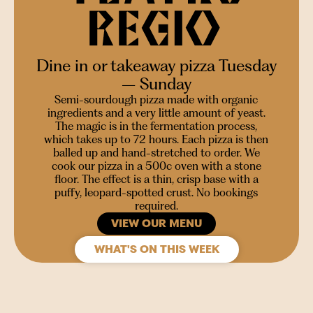
Dine in or takeaway pizza Tuesday
– Sunday
Semi-sourdough pizza made with organic
ingredients and a very little amount of yeast.
The magic is in the fermentation process,
which takes up to 72 hours. Each pizza is then
balled up and hand-stretched to order. We
cook our pizza in a 500c oven with a stone
floor. The effect is a thin, crisp base with a
puffy, leopard-spotted crust. No bookings
required.
VIEW OUR MENU
WHAT'S ON THIS WEEK