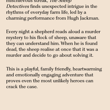
mischievous streak,
The Sheep
Detectives
finds unexpected intrigue in the
rhythms of everyday farm life, led by a
charming performance from Hugh Jackman.
Every night a shepherd reads aloud a murder
mystery to his flock of sheep, unaware that
they can understand him. When he is found
dead, the sheep realise at once that it was a
murder and decide to go about solving it.
This is a playful, family friendly, heartwarming
and emotionally engaging adventure that
proves even the most unlikely heroes can
crack the case.