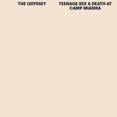
THE ODYSSEY
TEENAGE SEX & DEATH AT
CAMP MIASMA