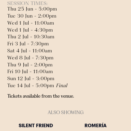
SESSION TIMES:
Thu 25 Jun - 5:00pm
Tue 30 Jun - 2:00pm
Wed 1 Jul - 11:00am
Wed 1 Jul - 4:30pm
Thu 2 Jul - 10:30am
Fri 3 Jul - 7:30pm
Sat 4 Jul - 11:00am
Wed 8 Jul - 7:30pm
Thu 9 Jul - 2:00pm
Fri 10 Jul - 11:00am
Sun 12 Jul - 3:00pm
Tue 14 Jul - 5:00pm
Final
Tickets available from the venue.
ALSO SHOWING
SILENT FRIEND
ROMERÍA