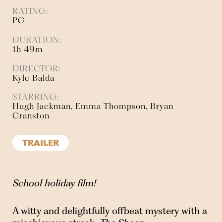
RATING:
PG
DURATION:
1h 49m
DIRECTOR:
Kyle Balda
STARRING:
Hugh Jackman, Emma Thompson, Bryan
Cranston
TRAILER
School holiday film!
A witty and delightfully offbeat mystery with a