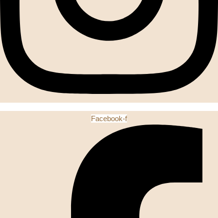
Facebook-f