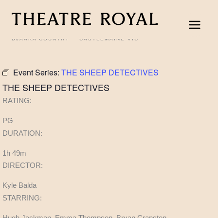
Skip
to
content
DJAARA COUNTRY
CASTLEMAINE VIC
Event Series:
THE SHEEP DETECTIVES
THE SHEEP DETECTIVES
RATING:
PG
DURATION:
1h 49m
DIRECTOR:
Kyle Balda
STARRING:
Hugh Jackman, Emma Thompson, Bryan Cranston