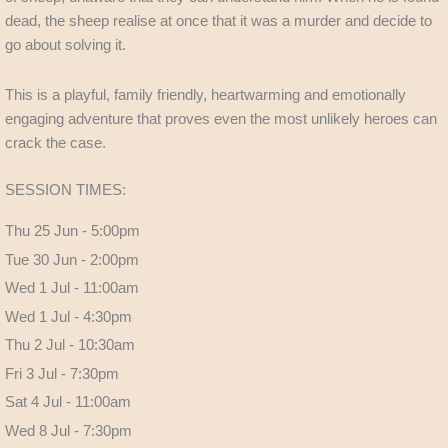
dead, the sheep realise at once that it was a murder and decide to
go about solving it.
This is a playful, family friendly, heartwarming and emotionally
engaging adventure that proves even the most unlikely heroes can
crack the case.
SESSION TIMES:
Thu 25 Jun - 5:00pm
Tue 30 Jun - 2:00pm
Wed 1 Jul - 11:00am
Wed 1 Jul - 4:30pm
Thu 2 Jul - 10:30am
Fri 3 Jul - 7:30pm
Sat 4 Jul - 11:00am
Wed 8 Jul - 7:30pm