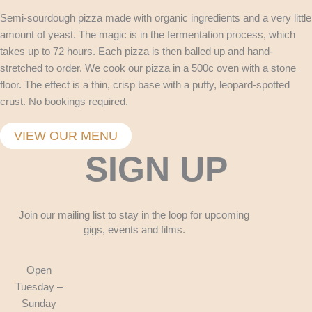
Semi-sourdough pizza made with organic ingredients and a very little
amount of yeast. The magic is in the fermentation process, which
takes up to 72 hours. Each pizza is then balled up and hand-
stretched to order. We cook our pizza in a 500c oven with a stone
floor. The effect is a thin, crisp base with a puffy, leopard-spotted
crust. No bookings required.
VIEW OUR MENU
SIGN UP
Join our mailing list to stay in the loop for upcoming
gigs, events and films.
Open
Tuesday –
Sunday