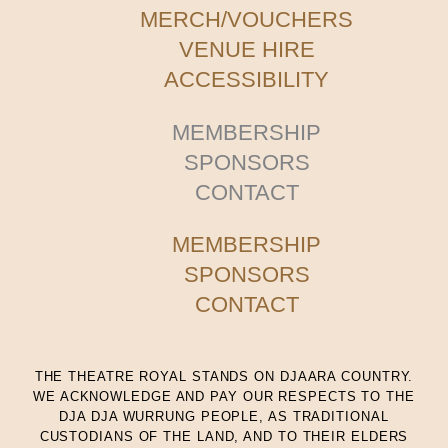
MERCH/VOUCHERS
VENUE HIRE
ACCESSIBILITY
MEMBERSHIP
SPONSORS
CONTACT
MEMBERSHIP
SPONSORS
CONTACT
THE THEATRE ROYAL STANDS ON DJAARA COUNTRY.
WE ACKNOWLEDGE AND PAY OUR RESPECTS TO THE
DJA DJA WURRUNG PEOPLE, AS TRADITIONAL
CUSTODIANS OF THE LAND, AND TO THEIR ELDERS