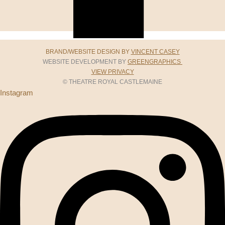
BRAND/WEBSITE DESIGN BY
VINCENT CASEY
WEBSITE DEVELOPMENT BY
GREENGRAPHICS
VIEW PRIVACY
© THEATRE ROYAL CASTLEMAINE
Instagram