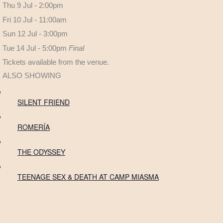
Thu 9 Jul - 2:00pm
Fri 10 Jul - 11:00am
Sun 12 Jul - 3:00pm
Tue 14 Jul - 5:00pm
Final
Tickets available from the venue.
ALSO SHOWING
SILENT FRIEND
ROMERÍA
THE ODYSSEY
TEENAGE SEX & DEATH AT CAMP MIASMA