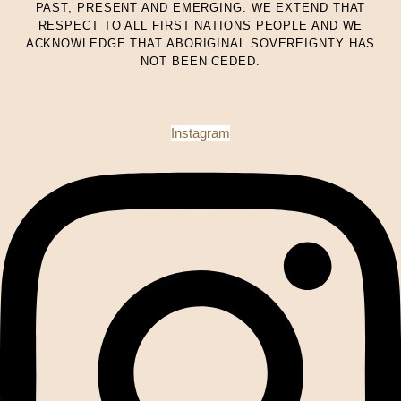
PAST, PRESENT AND EMERGING. WE EXTEND THAT
RESPECT TO ALL FIRST NATIONS PEOPLE AND WE
ACKNOWLEDGE THAT ABORIGINAL SOVEREIGNTY HAS
NOT BEEN CEDED.
Instagram