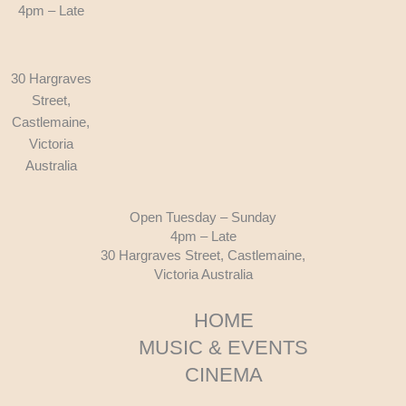
4pm – Late
30 Hargraves
Street,
Castlemaine,
Victoria
Australia
Open Tuesday – Sunday
4pm – Late
30 Hargraves Street, Castlemaine,
Victoria Australia
HOME
MUSIC & EVENTS
CINEMA