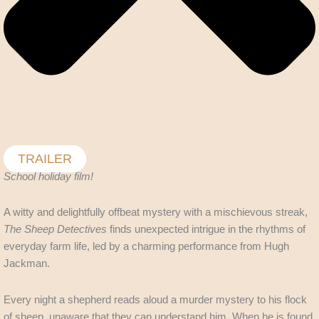
TRAILER
School holiday film!
A witty and delightfully offbeat mystery with a mischievous streak,
The Sheep Detectives
finds unexpected intrigue in the rhythms of
everyday farm life, led by a charming performance from Hugh
Jackman.
Every night a shepherd reads aloud a murder mystery to his flock
of sheep, unaware that they can understand him. When he is found