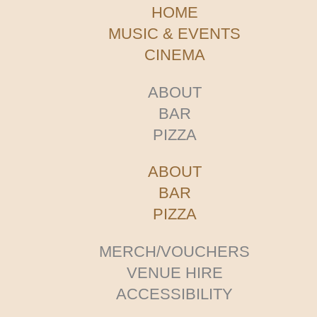
HOME
MUSIC & EVENTS
CINEMA
ABOUT
BAR
PIZZA
ABOUT
BAR
PIZZA
MERCH/VOUCHERS
VENUE HIRE
ACCESSIBILITY