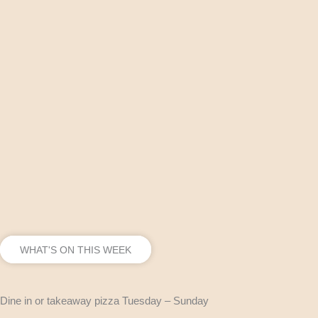
WHAT'S ON THIS WEEK
Dine in or takeaway pizza Tuesday – Sunday