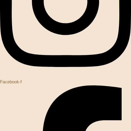
Facebook-f