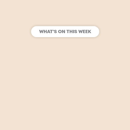
WHAT'S ON THIS WEEK
SIGN UP
Join our mailing list to stay in the loop for upcoming
gigs, events and films.
Open Tuesday – Sunday