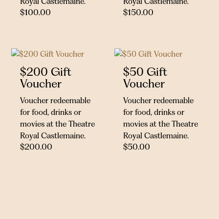
Royal Castlemaine.
Royal Castlemaine.
$
100.00
$
150.00
$200 Gift
$50 Gift
Voucher
Voucher
Voucher redeemable
Voucher redeemable
for food, drinks or
for food, drinks or
movies at the Theatre
movies at the Theatre
Royal Castlemaine.
Royal Castlemaine.
$
200.00
$
50.00