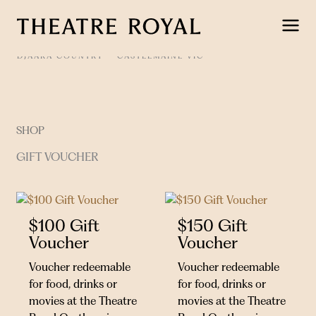
Skip
to
content
DJAARA COUNTRY
CASTLEMAINE VIC
SHOP
GIFT VOUCHER
$100 Gift
$150 Gift
Voucher
Voucher
Voucher redeemable
Voucher redeemable
for food, drinks or
for food, drinks or
movies at the Theatre
movies at the Theatre