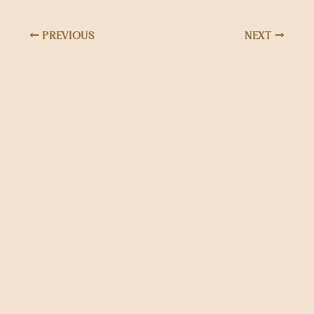
PREVIOUS
NEXT