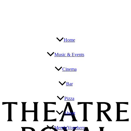
Home
Music & Events
Cinema
Bar
Pizza
About
Merch/Vouchers