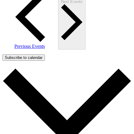
Next
Events
Previous
Events
Subscribe to calendar