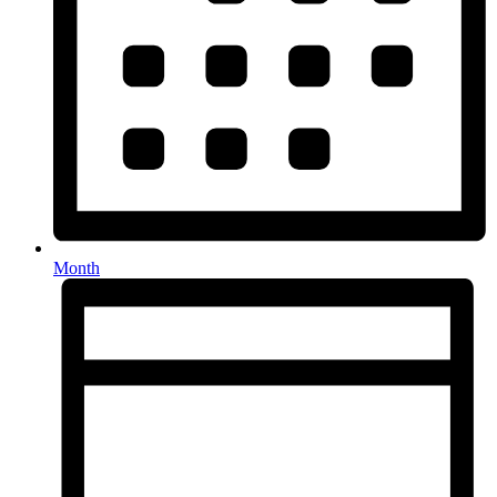
Month