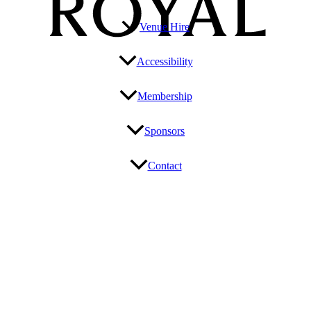
Venue Hire
Accessibility
Membership
Sponsors
Contact