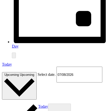
Day
Today
Select date.
Upcoming
Upcoming
Today