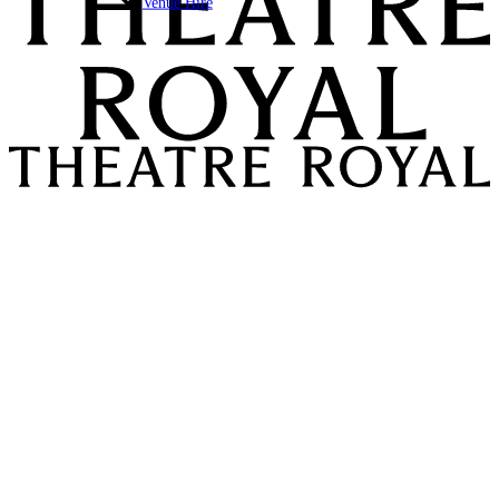
Venue Hire