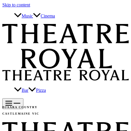
Skip to content
Music
Cinema
Bar
Pizza
DJAARA COUNTRY
CASTLEMAINE VIC