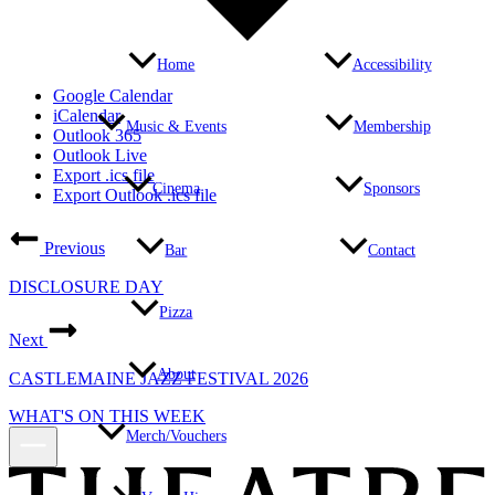
Home
Accessibility
Google Calendar
iCalendar
Music & Events
Membership
Outlook 365
Outlook Live
Export .ics file
Cinema
Sponsors
Export Outlook .ics file
Previous
Bar
Contact
DISCLOSURE DAY
Pizza
Next
About
CASTLEMAINE JAZZ FESTIVAL 2026
WHAT'S ON THIS WEEK
Merch/Vouchers