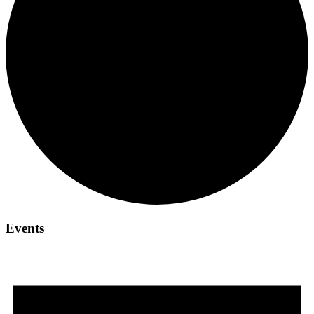
Events