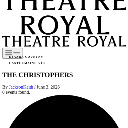
DJAARA COUNTRY
CASTLEMAINE VIC
THE CHRISTOPHERS
By
JacksonKeith
/
June 3, 2026
0 events found.