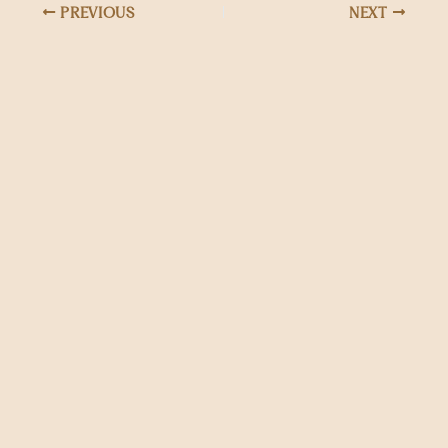
PREVIOUS
NEXT