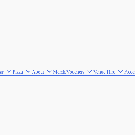
ar
Pizza
About
Merch/Vouchers
Venue Hire
Acces