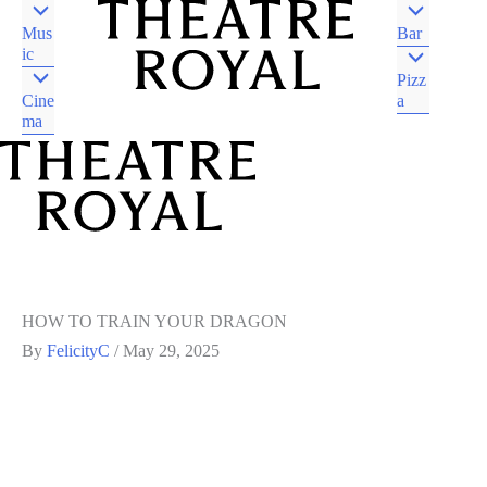
Mus
Bar
ic
Pizz
Cine
a
ma
DJAARA COUNTRY
CASTLEMAINE VIC
DJAARA COUNTRY
CASTLEMAINE VIC
HOW TO TRAIN YOUR DRAGON
By
FelicityC
/
May 29, 2025