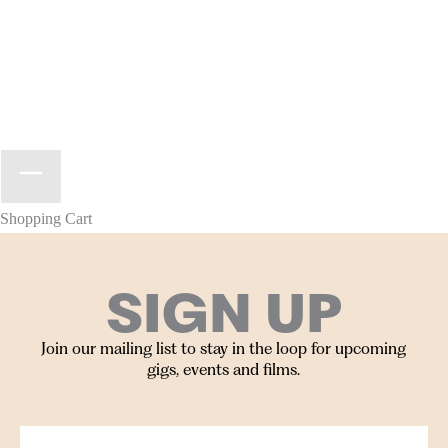
Shopping Cart
SIGN UP
Join our mailing list to stay in the loop for upcoming
gigs, events and films.
Your