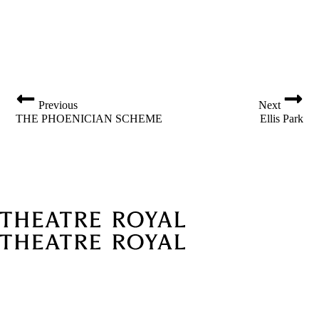
o
i
n
g
a
t
i
Previous
Next
o
THE PHOENICIAN SCHEME
Ellis Park
n