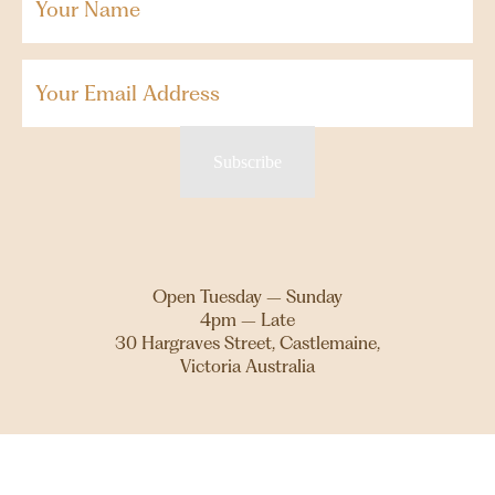
Name
(Required)
Email
Subscribe
Open Tuesday – Sunday
4pm – Late
30 Hargraves Street, Castlemaine,
Victoria Australia