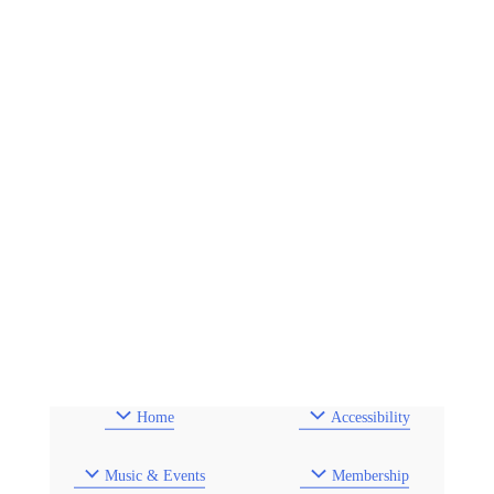
Home
Accessibility
Music & Events
Membership