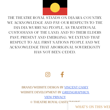
THE THEATRE ROYAL STANDS ON DJAARA COUNTRY.
WE ACKNOWLEDGE AND PAY OUR RESPECTS TO THE
DJA DJA WURRUNG PEOPLE, AS TRADITIONAL
CUSTODIANS OF THE LAND, AND TO THEIR ELDERS
PAST, PRESENT AND EMERGING. WE EXTEND THAT
RESPECT TO ALL FIRST NATIONS PEOPLE AND WE
ACKNOWLEDGE THAT ABORIGINAL SOVEREIGNTY
HAS NOT BEEN CEDED.
BRAND/WEBSITE DESIGN BY
VINCENT CASEY
WEBSITE DEVELOPMENT BY
GREENGRAPHICS
VIEW PRIVACY
© THEATRE ROYAL CASTLEMAINE
WHAT'S ON THIS WE