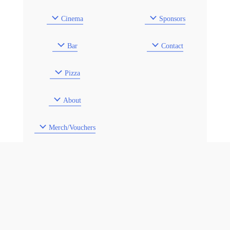
Cinema
Sponsors
Bar
Contact
Pizza
About
Merch/Vouchers
Venue Hire