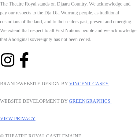
The Theatre Royal stands on Djaara Country. We acknowledge and
pay our respects to the Dja Dja Wurrung people, as traditional
custodians of the land, and to their elders past, present and emerging.
We extend that respect to all First Nations people and we acknowledge
that Aboriginal sovereignty has not been ceded.
BRAND/WEBSITE DESIGN BY
VINCENT CASEY
WEBSITE DEVELOPMENT BY
GREENGRAPHICS
VIEW PRIVACY
© THEATRE ROYAL CASTLEMAINE