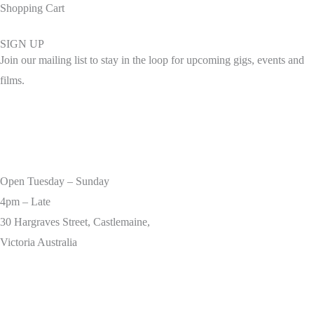
Shopping Cart
SIGN UP
Join our mailing list to stay in the loop for upcoming gigs, events and
films.
Open Tuesday – Sunday
4pm – Late
30 Hargraves Street, Castlemaine,
Victoria Australia