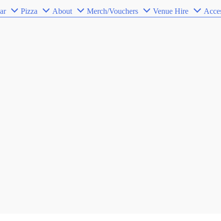
ar
Pizza
About
Merch/Vouchers
Venue Hire
Acces