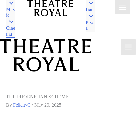
Mus
Bar
ic
Pizz
Cine
a
ma
DJAARA COUNTRY
CASTLEMAINE VIC
DJAARA COUNTRY
CASTLEMAINE VIC
THE PHOENICIAN SCHEME
By
FelicityC
/
May 29, 2025