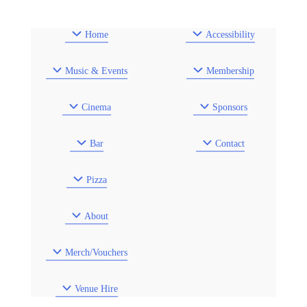
Home
Accessibility
Music & Events
Membership
Cinema
Sponsors
Bar
Contact
Pizza
About
Merch/Vouchers
Venue Hire