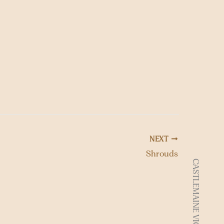
o
n
NEXT
Shrouds
CASTLEMAINE VIC