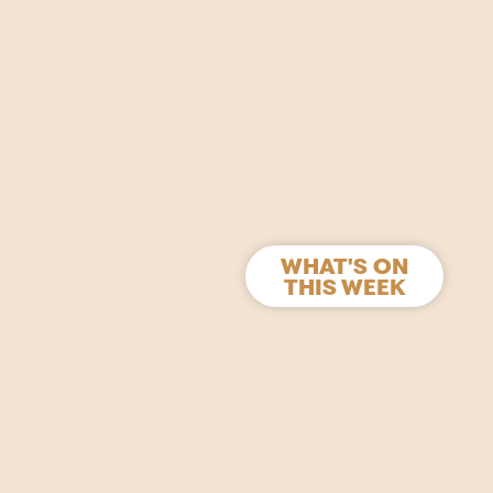
WHAT'S ON
THIS WEEK