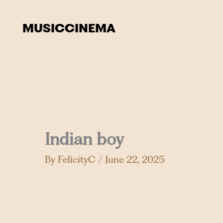
Skip
to
MUSIC
CINEMA
content
Indian boy
By
FelicityC
/
June 22, 2025