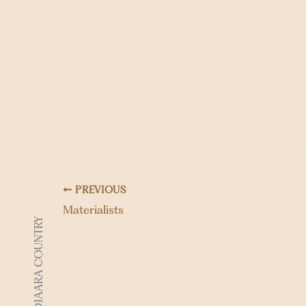
PREVIOUS
Materialists
DJAARA COUNTRY