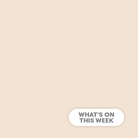
WHAT'S ON
THIS WEEK