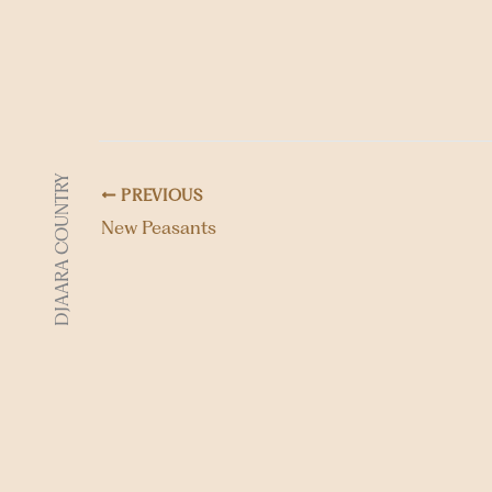
DJAARA COUNTRY
PREVIOUS
New Peasants