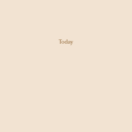
Today