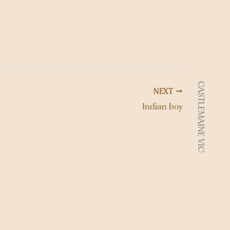
t
i
o
n
CASTLEMAINE VIC
NEXT
Indian boy