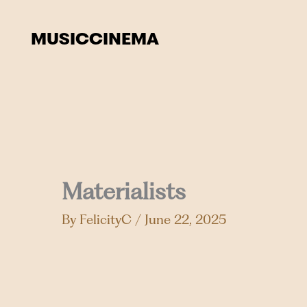
Skip
to
MUSIC
CINEMA
content
Materialists
By
FelicityC
/
June 22, 2025
Events