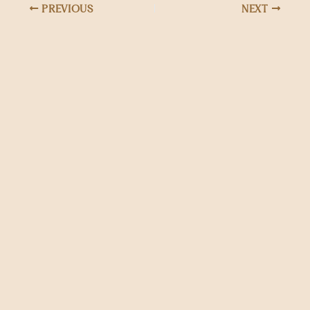
PREVIOUS
NEXT