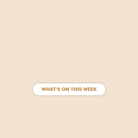
WHAT'S ON THIS WEEK
SIGN UP