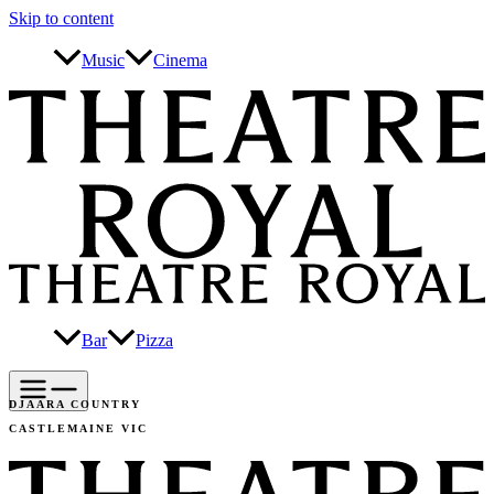
Skip to content
Music
Cinema
Bar
Pizza
DJAARA COUNTRY
CASTLEMAINE VIC