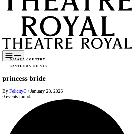
DJAARA COUNTRY
CASTLEMAINE VIC
princess bride
By
FelicityC
/
January 28, 2026
0 events found.