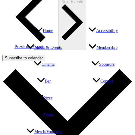
Next
Events
Home
Accessibility
Previous
Events
Music & Events
Membership
Subscribe to calendar
Cinema
Sponsors
Bar
Contact
Pizza
About
Merch/Vouchers