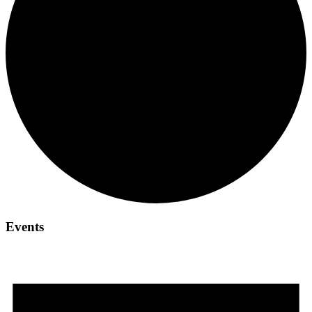
Events