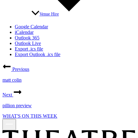
Venue Hire
Google Calendar
iCalendar
Outlook 365
Outlook Live
Export .ics file
Export Outlook .ics file
Previous
matt colin
Next
pillion preview
WHAT'S ON THIS WEEK