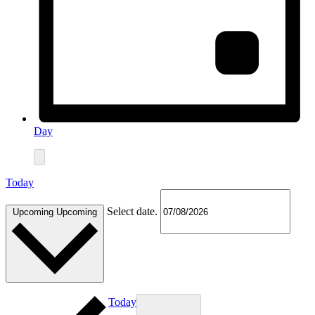
Day
Today
Select date.
Upcoming
Upcoming
Today