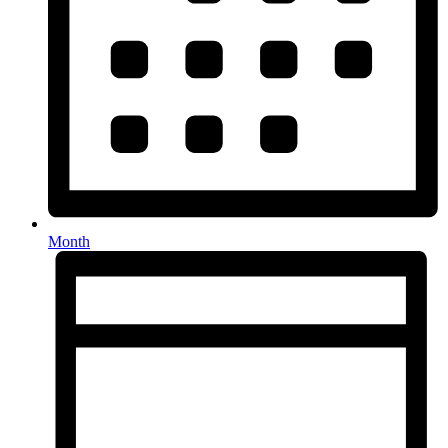
Month