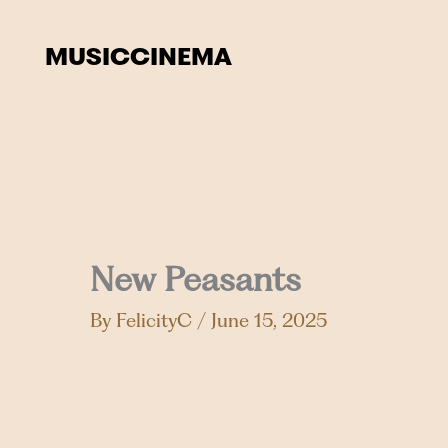
Skip
to
MUSIC
CINEMA
content
New Peasants
By
FelicityC
/
June 15, 2025