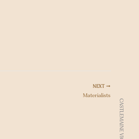
o
n
NEXT
Materialists
CASTLEMAINE VIC