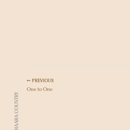
PREVIOUS
One to One
DJAARA COUNTRY