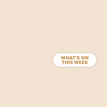
WHAT'S ON
THIS WEEK