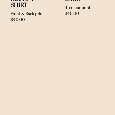
SHIRT
4-colour print
$
40.00
Front & Back print
$
40.00