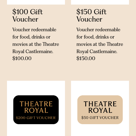
$100 Gift
$150 Gift
Voucher
Voucher
Voucher redeemable
Voucher redeemable
for food, drinks or
for food, drinks or
movies at the Theatre
movies at the Theatre
Royal Castlemaine.
Royal Castlemaine.
$
100.00
$
150.00