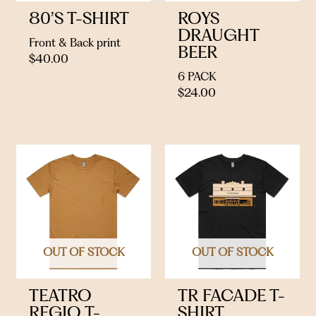
80’S T-SHIRT
ROYS
DRAUGHT
Front & Back print
BEER
$
40.00
6 PACK
$
24.00
OUT OF STOCK
OUT OF STOCK
TEATRO
TR FACADE T-
REGIO T-
SHIRT