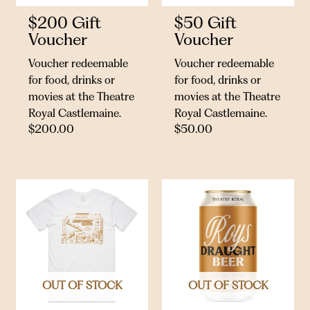
$200 Gift
$50 Gift
Voucher
Voucher
Voucher redeemable
Voucher redeemable
for food, drinks or
for food, drinks or
movies at the Theatre
movies at the Theatre
Royal Castlemaine.
Royal Castlemaine.
$
200.00
$
50.00
OUT OF STOCK
OUT OF STOCK