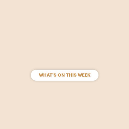
WHAT'S ON THIS WEEK
SIGN UP
Join our mailing list to stay in the loop for upcoming