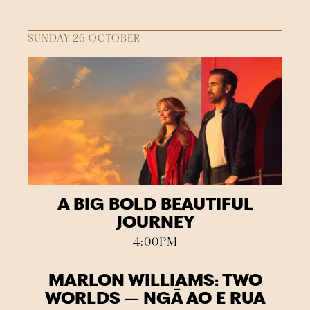
SUNDAY 26 OCTOBER
A BIG BOLD BEAUTIFUL
JOURNEY
4:00PM
MARLON WILLIAMS: TWO
WORLDS – NGĀ AO E RUA