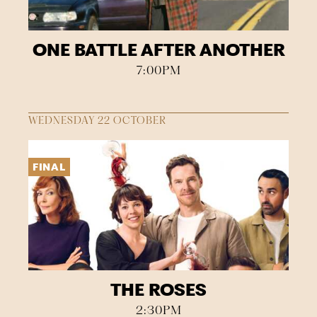
ONE BATTLE AFTER ANOTHER
7:00PM
WEDNESDAY 22 OCTOBER
FINAL
THE ROSES
2:30PM