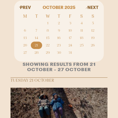
PREV
OCTOBER 2025
NEXT
M
T
W
T
F
S
S
1
2
3
4
5
6
7
8
9
10
11
12
13
14
15
16
17
18
19
20
21
22
23
24
25
26
27
28
29
30
31
SHOWING RESULTS FROM 21
OCTOBER - 27 OCTOBER
TUESDAY 21 OCTOBER