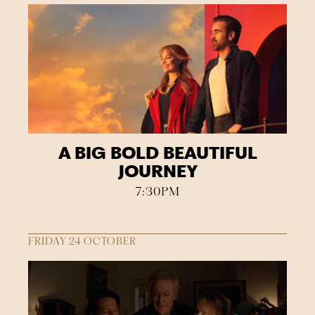
A BIG BOLD BEAUTIFUL
JOURNEY
7:30PM
FRIDAY 24 OCTOBER