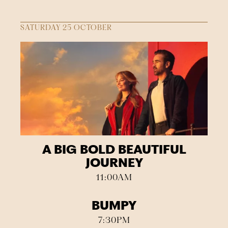
SATURDAY 25 OCTOBER
A BIG BOLD BEAUTIFUL
JOURNEY
11:00AM
BUMPY
7:30PM