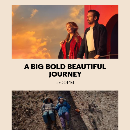
A BIG BOLD BEAUTIFUL
JOURNEY
5:00PM