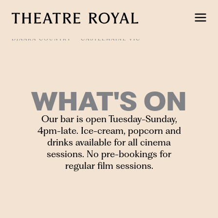
Skip
to
content
DJAARA COUNTRY
CASTLEMAINE VIC
WHAT'S ON
Our bar is open Tuesday-Sunday,
4pm-late. Ice-cream, popcorn and
drinks available for all cinema
sessions. No pre-bookings for
regular film sessions.