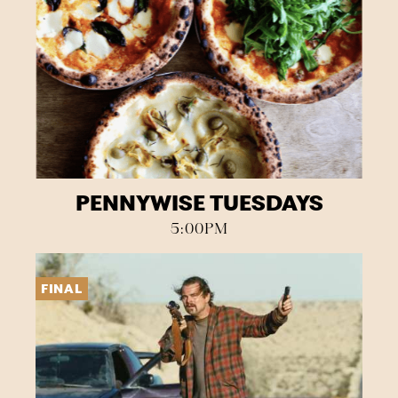
PENNYWISE TUESDAYS
5:00PM
FINAL