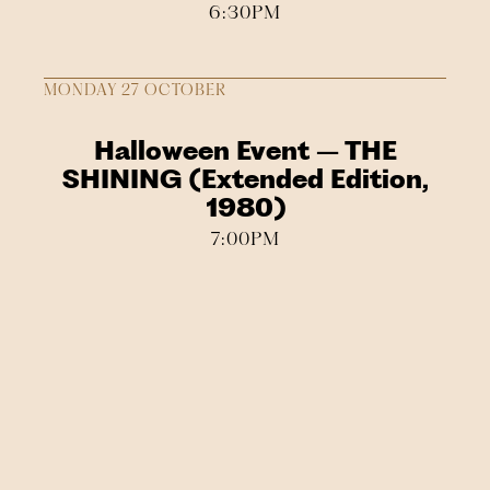
6:30PM
MONDAY 27 OCTOBER
Halloween Event – THE
SHINING (Extended Edition,
1980)
7:00PM