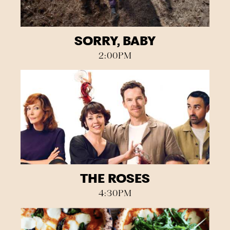
SORRY, BABY
2:00PM
THE ROSES
4:30PM