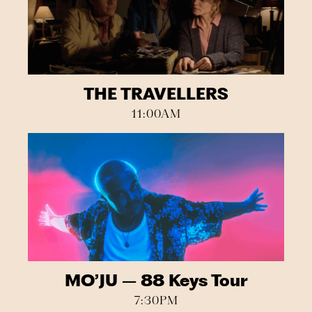
THE TRAVELLERS
11:00AM
MO’JU – 88 Keys Tour
7:30PM