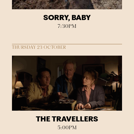
SORRY, BABY
7:30PM
THURSDAY 23 OCTOBER
THE TRAVELLERS
5:00PM