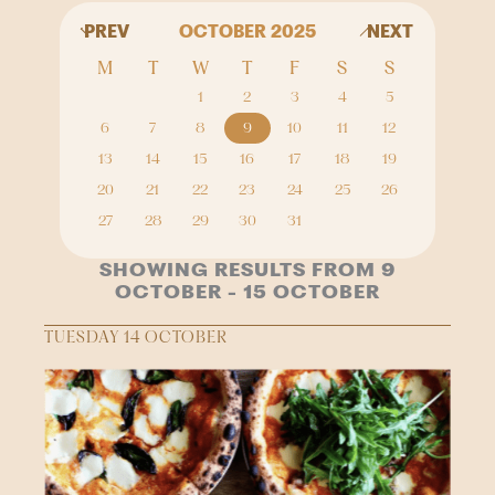
PREV
OCTOBER 2025
NEXT
M
T
W
T
F
S
S
1
2
3
4
5
6
7
8
9
10
11
12
13
14
15
16
17
18
19
20
21
22
23
24
25
26
27
28
29
30
31
SHOWING RESULTS FROM 9
OCTOBER - 15 OCTOBER
TUESDAY 14 OCTOBER