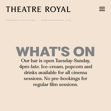
Skip
to
content
DJAARA COUNTRY
CASTLEMAINE VIC
WHAT'S ON
Our bar is open Tuesday-Sunday,
4pm-late. Ice-cream, popcorn and
drinks available for all cinema
sessions. No pre-bookings for
regular film sessions.