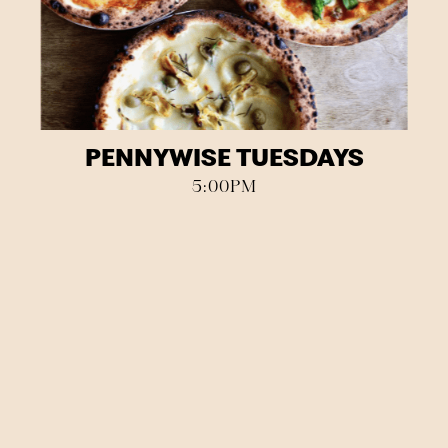
PENNYWISE TUESDAYS
5:00PM